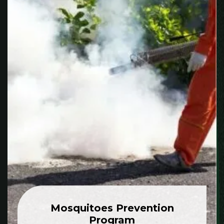
Mosquitoes Prevention
Program