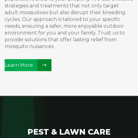
strategies and treatments that not only target
adult mosquitoes but also disrupt their breeding
cycles. Our approach is tailored to your specific
needs, ensuring a safer, more enjoyable outdoor
environment for you and your family. Trust us to
provide solutions that offer lasting relief from
mosquito nuisances.
Learn More
PEST & LAWN CARE