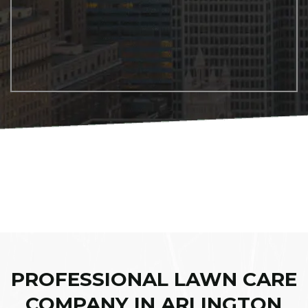
PROFESSIONAL LAWN CARE
COMPANY IN ARLINGTON