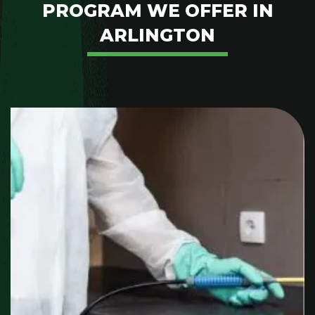
PROGRAM WE OFFER IN
ARLINGTON