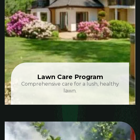
Lawn Care Program
Comprehensive care for a lush, healthy
lawn.