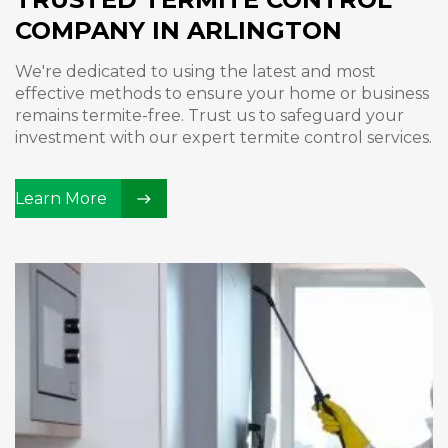
COMPANY IN ARLINGTON
We're dedicated to using the latest and most
effective methods to ensure your home or business
remains termite-free. Trust us to safeguard your
investment with our expert termite control services.
Learn More