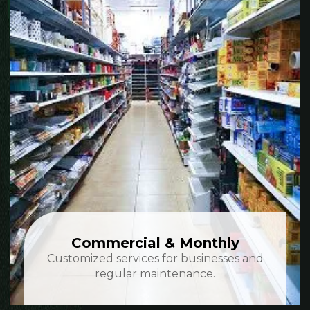
Commercial & Monthly
Customized services for businesses and
regular maintenance.