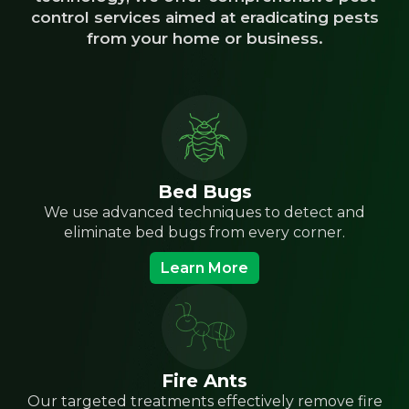
control services aimed at eradicating pests
from your home or business.
Bed Bugs
We use advanced techniques to detect and
eliminate bed bugs from every corner.
Learn More
Fire Ants
Our targeted treatments effectively remove fire