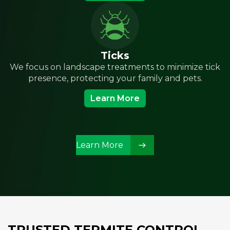
Ticks
We focus on landscape treatments to minimize tick
presence, protecting your family and pets.
Learn More
Learn More
TRUSTED TERMITE CONTROL