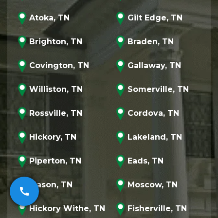
Atoka, TN
Gilt Edge, TN
Brighton, TN
Braden, TN
Covington, TN
Gallaway, TN
Williston, TN
Somerville, TN
Rossville, TN
Cordova, TN
Hickory, TN
Lakeland, TN
Piperton, TN
Eads, TN
Mason, TN
Moscow, TN
call
Hickory Withe, TN
Fisherville, TN