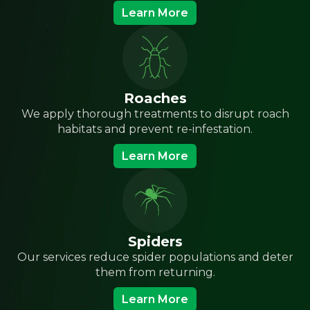
Learn More
Roaches
We apply thorough treatments to disrupt roach
habitats and prevent re-infestation.
Learn More
Spiders
Our services reduce spider populations and deter
them from returning.
Learn More