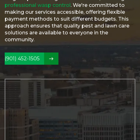
Referral
professional wasp control
. We're committed to
making our services accessible, offering flexible
Service
payment methods to suit different budgets. This
Areas
approach ensures that quality pest and lawn care
Contact
solutions are available to everyone in the
Us
community.
(901) 452-1505