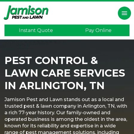
×
menu
Instant Quote
Pay Online
Home
Inspection
PEST CONTROL &
Lawn
Care
LAWN CARE SERVICES
Pest
Control
IN ARLINGTON, TN
Termite
Control
Jamison Pest and Lawn stands out as a local and
trusted pest & lawn company in Arlington, TN, with
Mosquitoes
a rich 77-year history. Our family-owned and
operated business is among the oldest in the area,
Program
known for its reliability and expertise in a wide
range of pest management solutions, including