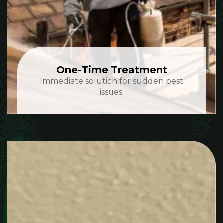
One-Time Treatment
Immediate solution for sudden pest
issues.