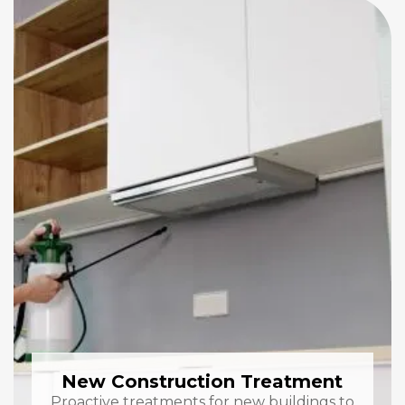
New Construction Treatment
Proactive treatments for new buildings to