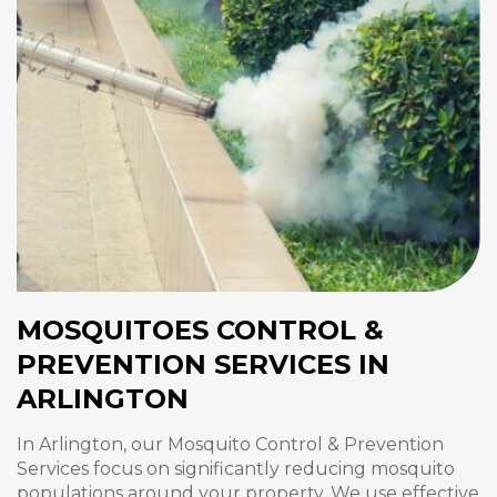
MOSQUITOES CONTROL &
PREVENTION SERVICES IN
ARLINGTON
In Arlington, our Mosquito Control & Prevention
Services focus on significantly reducing mosquito
populations around your property. We use effective