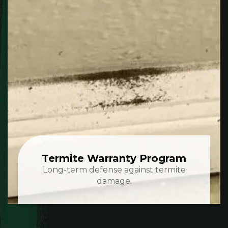
Termite Warranty Program
Long-term defense against termite
damage.