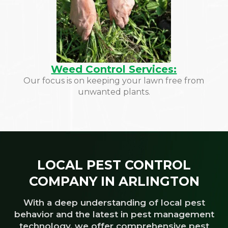
Weed Control Services:
Our focus is on keeping your lawn free from
unwanted plants.
LOCAL PEST CONTROL
COMPANY IN ARLINGTON
With a deep understanding of local pest
behavior and the latest in pest management
technology, we offer comprehensive pest