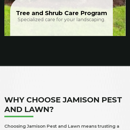
Tree and Shrub Care Program
Specialized care for your landscaping.
WHY CHOOSE JAMISON PEST
AND LAWN?
Choosing Jamison Pest and Lawn means trusting a