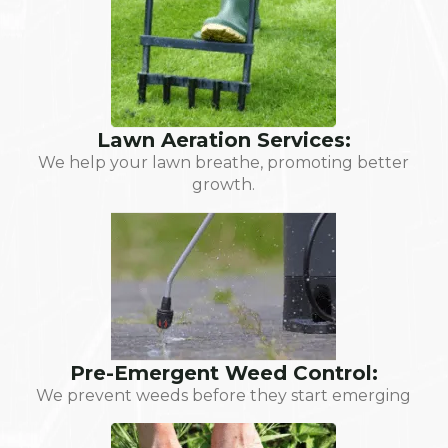
Lawn Aeration Services:
We help your lawn breathe, promoting better
growth.
Pre-Emergent Weed Control:
We prevent weeds before they start emerging