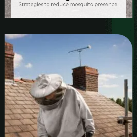
Strategies to reduce mosquito presence.