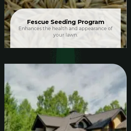
Fescue Seeding Program
Enhances the health and appearance of
your lawn.