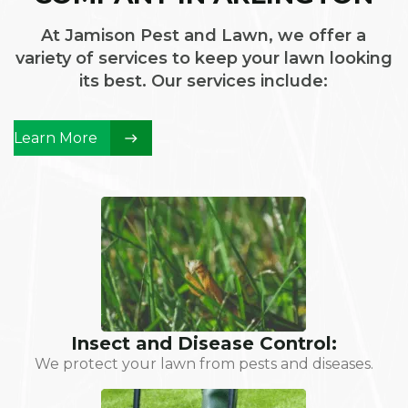
At Jamison Pest and Lawn, we offer a
variety of services to keep your lawn looking
its best. Our services include:
Learn More
Insect and Disease Control:
We protect your lawn from pests and diseases.