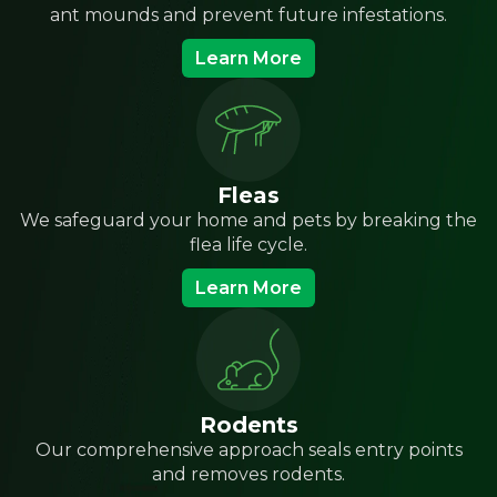
ant mounds and prevent future infestations.
Learn More
Fleas
We safeguard your home and pets by breaking the
flea life cycle.
Learn More
Rodents
Our comprehensive approach seals entry points
and removes rodents.