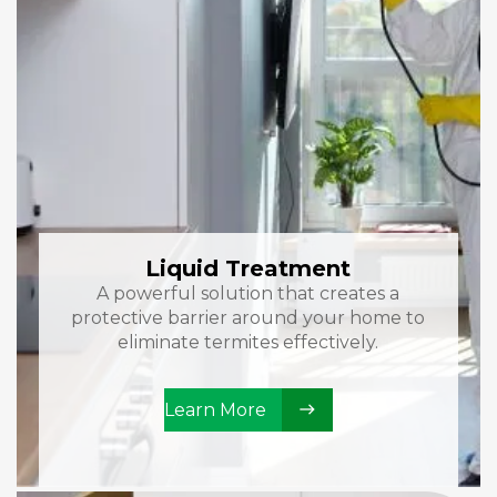
Liquid Treatment
A powerful solution that creates a
protective barrier around your home to
eliminate termites effectively.
Learn More