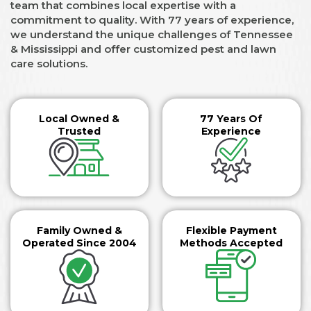
team that combines local expertise with a
commitment to quality. With 77 years of experience,
we understand the unique challenges of Tennessee
& Mississippi and offer customized pest and lawn
care solutions.
Local Owned &
77 Years Of
Trusted
Experience
Family Owned &
Flexible Payment
Operated Since 2004
Methods Accepted