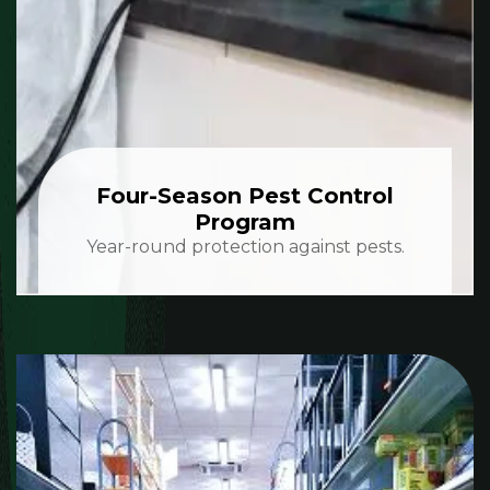
Four-Season Pest Control
Program
Year-round protection against pests.