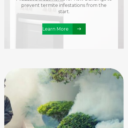
prevent termite infestations from the
start.
Learn More