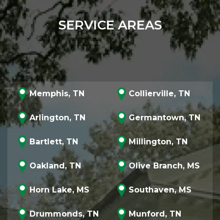
SERVICE AREAS
Memphis, TN
Collierville, TN
Arlington, TN
Germantown, TN
Bartlett, TN
Millington, TN
Oakland, TN
Olive Branch, MS
Horn Lake, MS
Southaven, MS
Drummonds, TN
Munford, TN