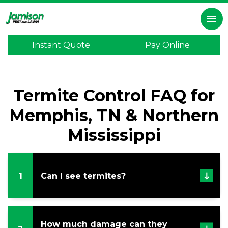
×
menu
Instant Quote
Pay Online
Home
Inspection
Termite Control FAQ for
Lawn
Care
Memphis, TN & Northern
Pest
Mississippi
Control
Termite
Control
1
Can I see termites?
Mosquitoes
Program
How much damage can they