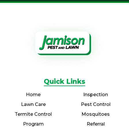
Quick Links
Home
Inspection
Lawn Care
Pest Control
Termite Control
Mosquitoes
Program
Referral