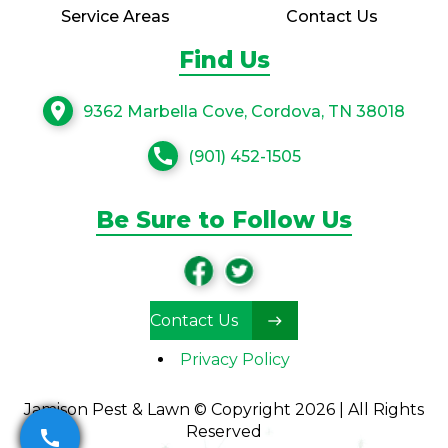
Service Areas
Contact Us
Find Us
location_on
9362 Marbella Cove, Cordova, TN 38018
call
(901) 452-1505
Be Sure to Follow Us
Contact Us
Privacy Policy
Jamison Pest & Lawn © Copyright 2026 | All Rights
Reserved
call