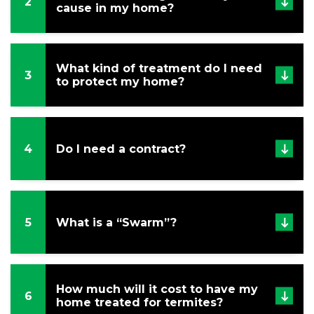
Referral
2
cause in my home?
Service
Areas
What kind of treatment do I need
Contact
3
to protect my home?
Us
4
Do I need a contract?
5
What is a “Swarm”?
How much will it cost to have my
6
home treated for termites?