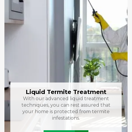
Liquid Termite Treatment
With our advanced liquid treatment
techniques, you can rest assured that
your home is protected from termite
infestations.