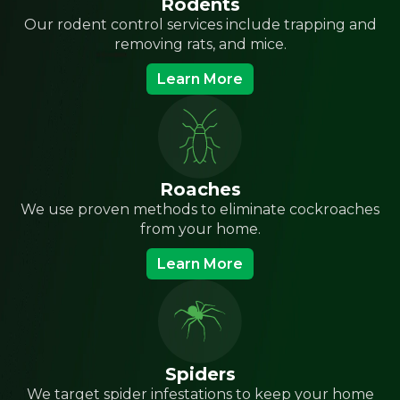
Rodents
Our rodent control services include trapping and
removing rats, and mice.
Learn More
Roaches
We use proven methods to eliminate cockroaches
from your home.
Learn More
Spiders
We target spider infestations to keep your home