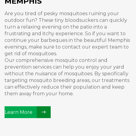
MEMPHIS
Are you tired of pesky mosquitoes ruining your
outdoor fun? These tiny bloodsuckers can quickly
turn a relaxing evening on the patio into a
frustrating and itchy experience. So if you want to
continue your barbeques in the beautiful Memphis
evenings, make sure to contact our expert team to
get rid of mosquitoes.
Our comprehensive mosquito control and
prevention services can help you enjoy your yard
without the nuisance of mosquitoes. By specifically
targeting mosquito breeding areas, our treatments
can effectively reduce their population and keep
them away from your home.
Learn More