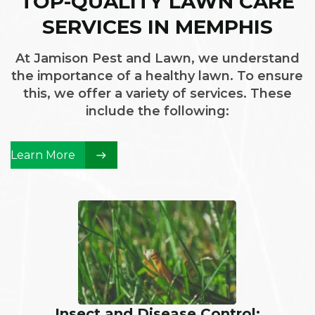
TOP-QUALITY LAWN CARE
SERVICES IN MEMPHIS
At Jamison Pest and Lawn, we understand
the importance of a healthy lawn. To ensure
this, we offer a variety of services. These
include the following:
Learn More
Insect and Disease Control: