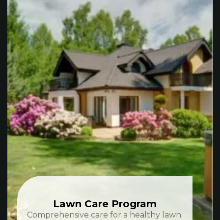
Lawn Care Program
Comprehensive care for a healthy lawn.