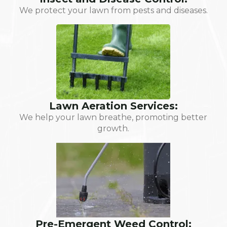
We protect your lawn from pests and diseases.
Lawn Aeration Services:
We help your lawn breathe, promoting better
growth.
Pre-Emergent Weed Control: