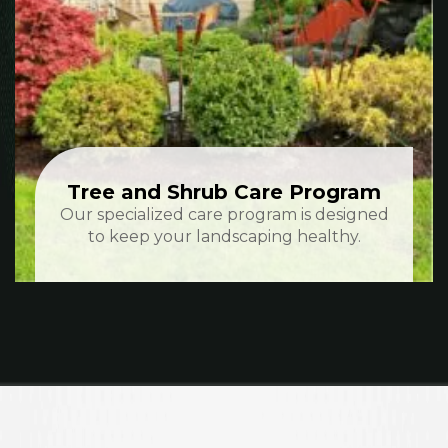
Tree and Shrub Care Program
Our specialized care program is designed
to keep your landscaping healthy.