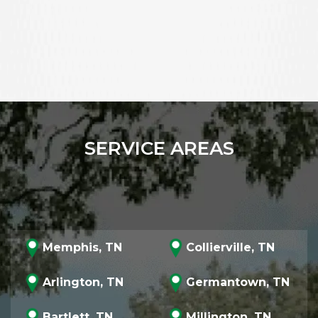
SERVICE AREAS
Memphis, TN
Collierville, TN
Arlington, TN
Germantown, TN
Bartlett, TN
Millington, TN