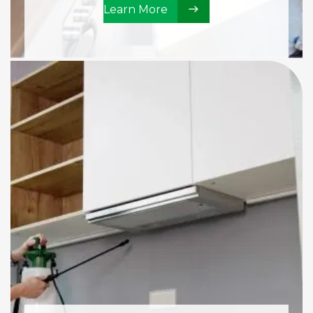
Learn More