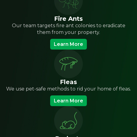
Fire Ants
Our team targets fire ant colonies to eradicate
them from your property.
Learn More
Fleas
We use pet-safe methods to rid your home of fleas.
Learn More