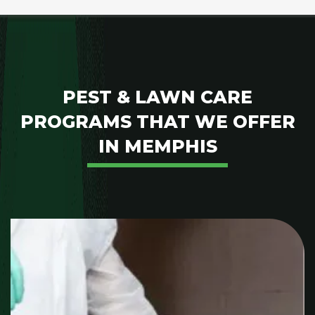
PEST & LAWN CARE
PROGRAMS THAT WE OFFER
IN MEMPHIS