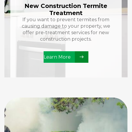
New Construction Termite
Treatment
If you want to prevent termites from
causing damage to your property, we
offer pre-treatment services for new
construction projects.
Learn More