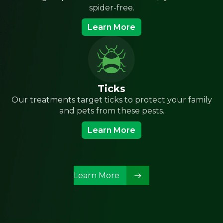
spider-free.
Learn More
Ticks
Our treatments target ticks to protect your family
and pets from these pests.
Learn More
Learn More