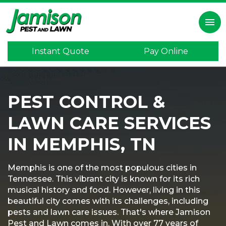
×
menu
Instant Quote
Pay Online
Home
Inspection
PEST CONTROL &
Lawn
Care
LAWN CARE SERVICES
Pest
Control
IN MEMPHIS, TN
Termite
Control
Memphis is one of the most populous cities in
Tennessee. This vibrant city is known for its rich
Mosquitoes
musical history and food. However, living in this
beautiful city comes with its challenges, including
Program
pests and lawn care issues. That's where Jamison
Pest and Lawn comes in. With over 77 years of