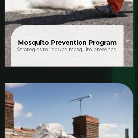
Mosquito Prevention Program
Strategies to reduce mosquito presence.