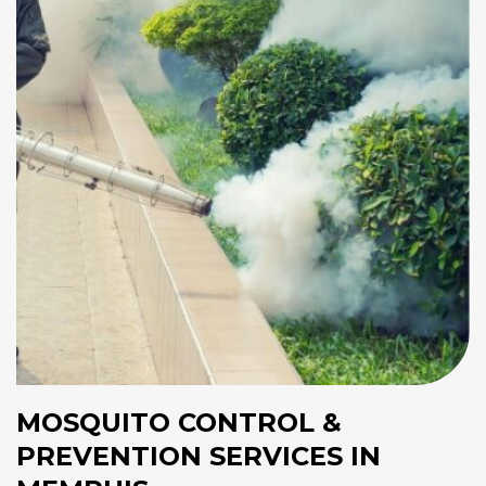
MOSQUITO CONTROL &
PREVENTION SERVICES IN