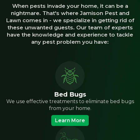
When pests invade your home, it can be a
nightmare. That's where Jamison Pest and
Lawn comes in - we specialize in getting rid of
these unwanted guests. Our team of experts
have the knowledge and experience to tackle
any pest problem you have:
Bed Bugs
We use effective treatments to eliminate bed bugs
from your home.
Learn More