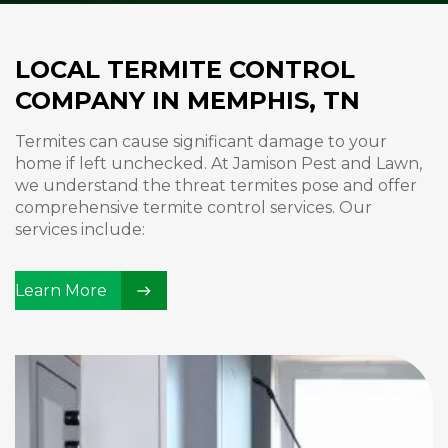
LOCAL TERMITE CONTROL
COMPANY IN MEMPHIS, TN
Termites can cause significant damage to your
home if left unchecked. At Jamison Pest and Lawn,
we understand the threat termites pose and offer
comprehensive termite control services. Our
services include:
Learn More