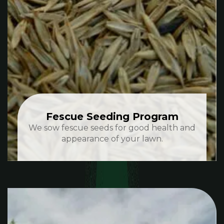
Fescue Seeding Program
We sow fescue seeds for good health and
appearance of your lawn.