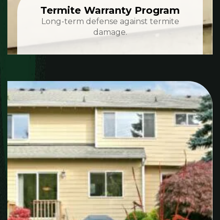
Termite Warranty Program
Long-term defense against termite
damage.