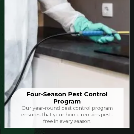
Four-Season Pest Control
Program
Our year-round pest control program
ensures that your home remains pest-
free in every season.