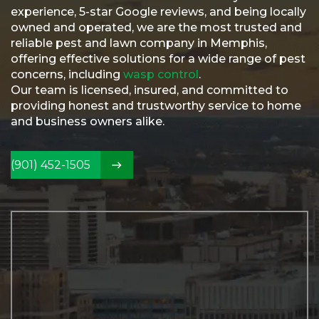
Referral
experience, 5-star Google reviews, and being locally
owned and operated, we are the most trusted and
Service
reliable pest and lawn company in Memphis,
Areas
offering effective solutions for a wide range of pest
Contact
concerns, including
wasp control
.
Us
Our team is licensed, insured, and committed to
providing honest and trustworthy service to home
and business owners alike.
(901) 452-1505