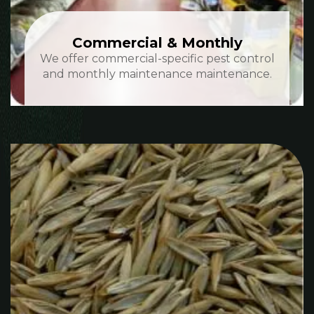
Commercial & Monthly
We offer commercial-specific pest control
and monthly maintenance maintenance.