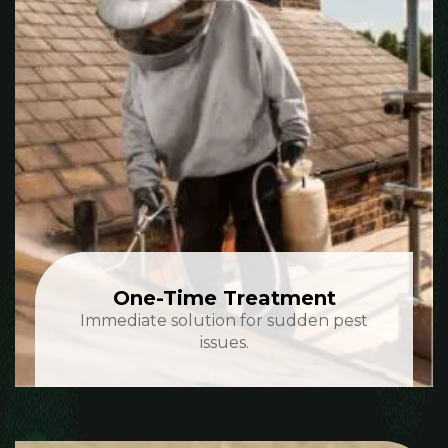
One-Time Treatment
Immediate solution for sudden pest
issues.