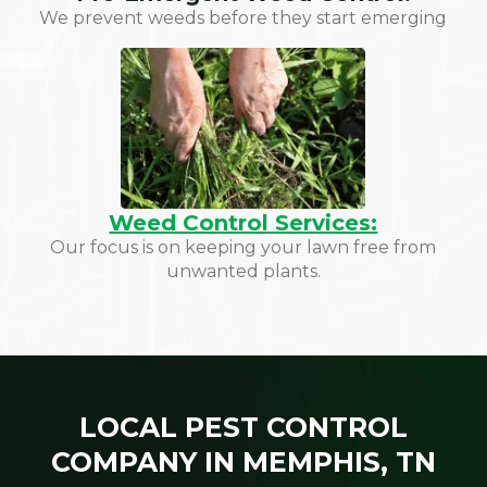
We prevent weeds before they start emerging
Weed Control Services:
Our focus is on keeping your lawn free from
unwanted plants.
LOCAL PEST CONTROL
COMPANY IN MEMPHIS, TN