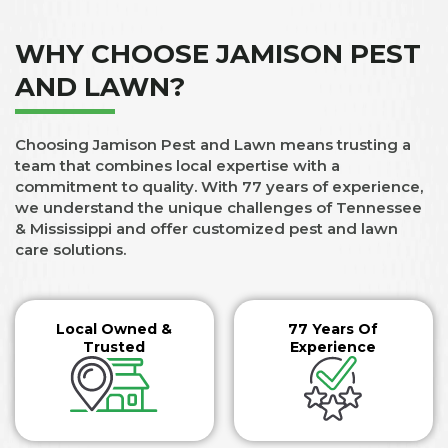
WHY CHOOSE JAMISON PEST
AND LAWN?
Choosing Jamison Pest and Lawn means trusting a
team that combines local expertise with a
commitment to quality. With 77 years of experience,
we understand the unique challenges of Tennessee
& Mississippi and offer customized pest and lawn
care solutions.
Local Owned &
77 Years Of
Trusted
Experience