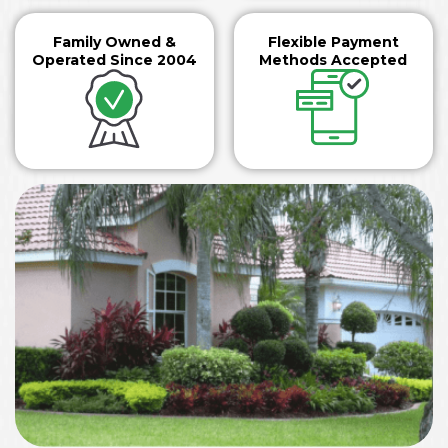
Family Owned &
Flexible Payment
Operated Since 2004
Methods Accepted