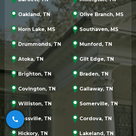
Oakland, TN
Olive Branch, MS
Horn Lake, MS
Southaven, MS
Drummonds, TN
Munford, TN
Atoka, TN
Gilt Edge, TN
Brighton, TN
Braden, TN
Covington, TN
Gallaway, TN
Williston, TN
Somerville, TN
Rossville, TN
Cordova, TN
call
Hickory, TN
Lakeland, TN