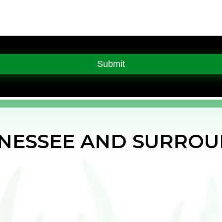
NNESSEE AND SURROU