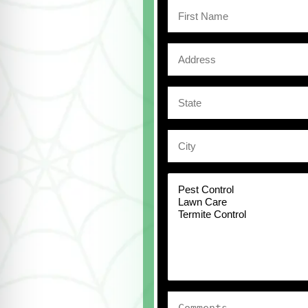
First
Name
Address
State
City
Select
a
Service
Comments