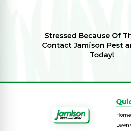
Stressed Because Of T
Contact Jamison Pest 
Today!
Qui
Home
Lawn 