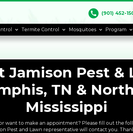
call
(901) 452-15
ntrol
Termite Control
Mosquitoes
Program
t Jamison Pest & 
phis, TN & Nort
Mississippi
r want to make an appointment? Please fill out the fol
on Pest and Lawn representative will contact you. Than