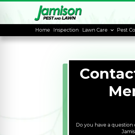
Home
Inspection
Lawn Care
Pest Co
Contac
Mem
Do you have a question o
Jamis