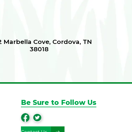
 Marbella Cove, Cordova, TN
38018
Be Sure to Follow Us