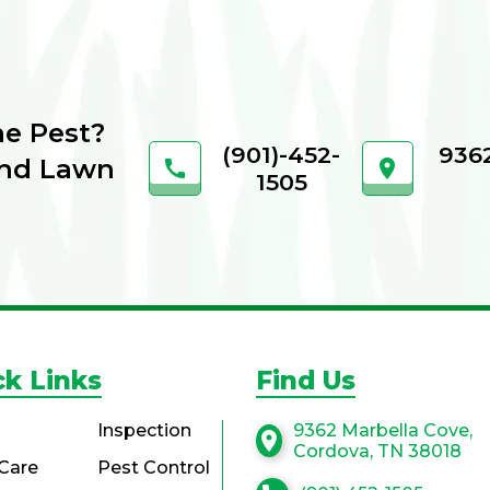
he Pest?
(901)-452-
9362
and Lawn
call
location_on
1505
ck Links
Find Us
Inspection
9362 Marbella Cove,
location_on
Cordova, TN 38018
Care
Pest Control