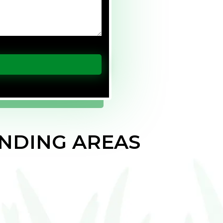
NDING AREAS