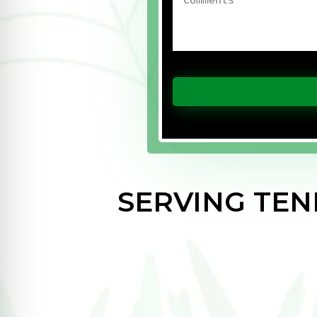
SERVING TE