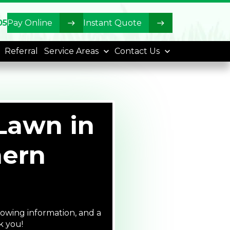
05
Pay Online
Instant Quote
Referral
Service Areas
Contact Us
Lawn in
hern
lowing information, and a
k you!