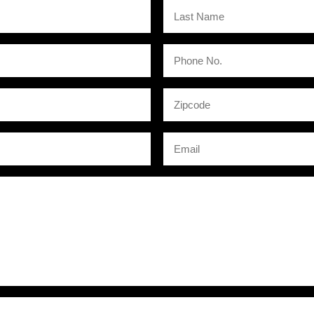
Last
Name
Phone
No.
Zipcode
Email