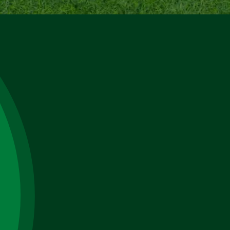
Name
Email
Phone
No.
Select
a
, TN
Service