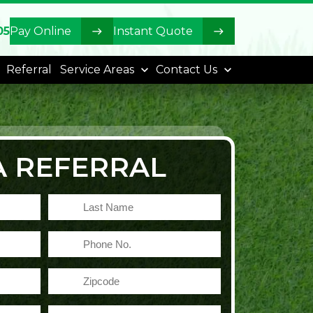
05
Pay Online
Instant Quote
Referral
Service Areas
Contact Us
A REFERRAL
Last
Name
Phone
No.
Zipcode
Email