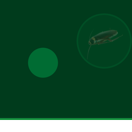
u allow Jamison Pest and Lawn to contact you by phone, email, or text for
You can opt-out at any time. We will never share your personal information
es. Standard message/data rates may apply, and your consent is not tied to
making a purchase.