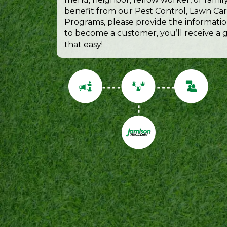
benefit from our Pest Control, Lawn Car
Programs, please provide the informatio
to become a customer, you’ll receive a gi
that easy!