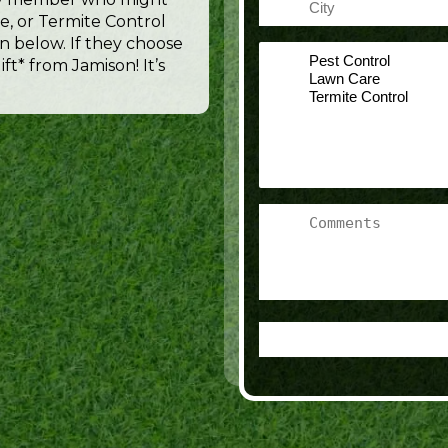
e, or Termite Control
n below. If they choose
Select
ft* from Jamison! It’s
a
Service
Comments