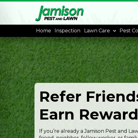
Home
Inspection
Lawn Care
Pest Co
Refer Friend
Earn Reward
If you’re already a Jamison Pest and L
friend, neighbor, fellow worker, or fa