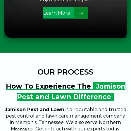
Learn More
OUR PROCESS
How To Experience The
Jamison
Pest and Lawn Difference
Jamison Pest and Lawn
is a reputable and trusted
pest control and lawn care management company
in Memphis, Tennessee. We also serve Northern
CALL US
SCHEDULE SERVICE
Mississippi. Get in touch with our experts today!