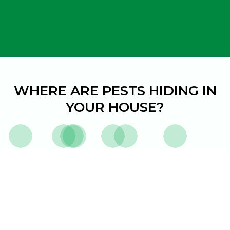
WHERE ARE
PESTS HIDING IN
YOUR HOUSE?