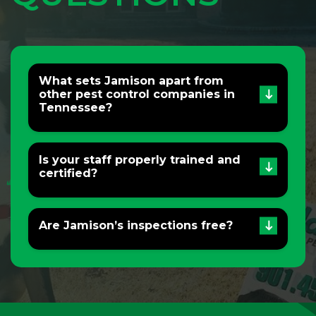
What sets Jamison apart from
other pest control companies in
Tennessee?
Is your staff properly trained and
certified?
Are Jamison’s inspections free?