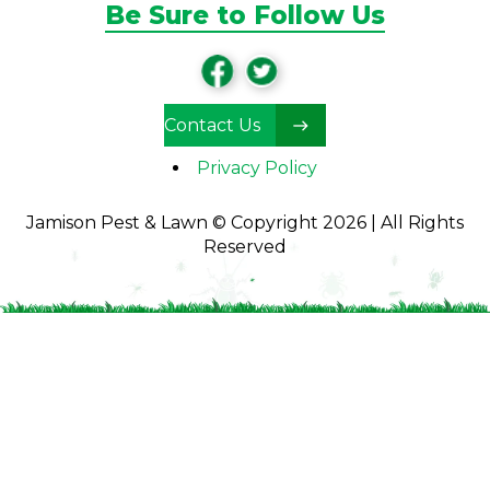
Be Sure to Follow Us
Contact Us
Privacy Policy
Jamison Pest & Lawn © Copyright 2026 | All Rights
Reserved