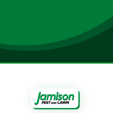
Submit