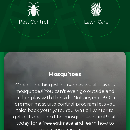
Pest Control
Lawn Care
Mosquitoes
One of the biggest nuisances we all have is
mosquitoes! You can't even go outside and
grill or play with the kids. Not anymore! Our
premier mosquito control program lets you
take back your yard. You wait all winter to
get outside... don't let mosquitoes ruin it! Call
today for a free estimate and learn how to
enjoy your yard again!