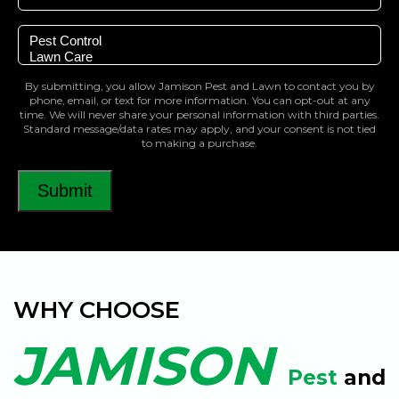
Select
a
Service
By submitting, you allow Jamison Pest and Lawn to contact you by
phone, email, or text for more information. You can opt-out at any
time. We will never share your personal information with third parties.
Standard message/data rates may apply, and your consent is not tied
to making a purchase.
Submit
WHY CHOOSE
JAMISON
Pest
and