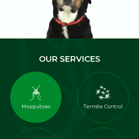
OUR SERVICES
Mosquitoes
Termite Control