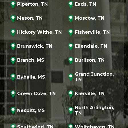
Piperton, TN
Eads, TN
Mason, TN
Moscow, TN
Hickory Withe, TN
Fisherville, TN
Brunswick, TN
Ellendale, TN
Branch, MS
Burlison, TN
Grand Junction,
Byhalia, MS
TN
Green Cove, TN
Kierville, TN
North Arlington,
Nesbitt, MS
TN
Southwind, TN
Whitehaven, TN