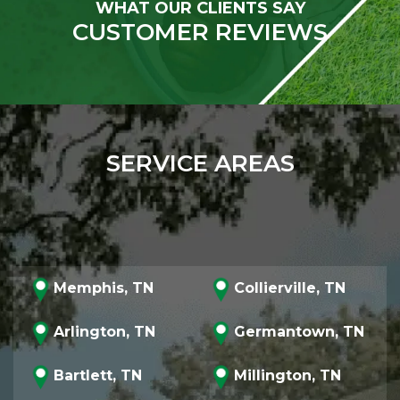
WHAT OUR CLIENTS SAY
CUSTOMER REVIEWS
SERVICE AREAS
Memphis, TN
Collierville, TN
Arlington, TN
Germantown, TN
Bartlett, TN
Millington, TN