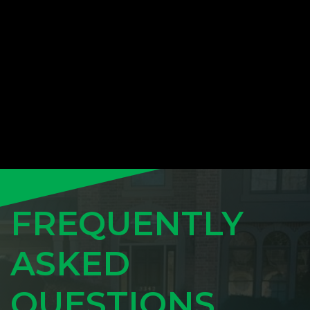
FREQUENTLY
ASKED
QUESTIONS