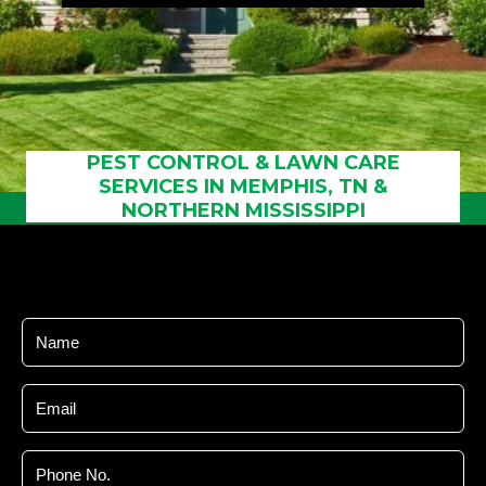
Referral
Service
Areas
Contact
Us
PEST CONTROL & LAWN CARE
SERVICES IN MEMPHIS, TN &
NORTHERN MISSISSIPPI
Name
Email
Phone
No.