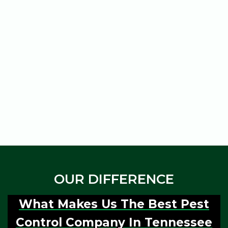
professionals will provide
property, checking all the
a detailed report of the
corners and ensuring
pest infestation and the
everything is done
steps taken to treat it.
perfectly.
Service
Post Inspection
OUR DIFFERENCE
What Makes Us The Best Pest
Control Company In Tennessee