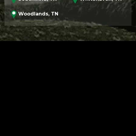
Woodlands, TN
PROGRAM