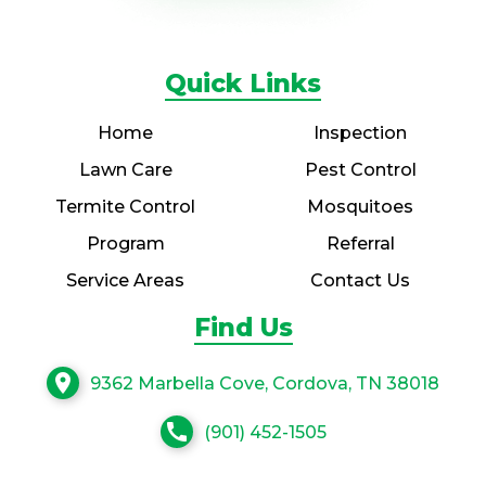
Quick Links
Home
Inspection
Lawn Care
Pest Control
Termite Control
Mosquitoes
Program
Referral
Service Areas
Contact Us
Find Us
location_on
9362 Marbella Cove, Cordova, TN 38018
call
(901) 452-1505