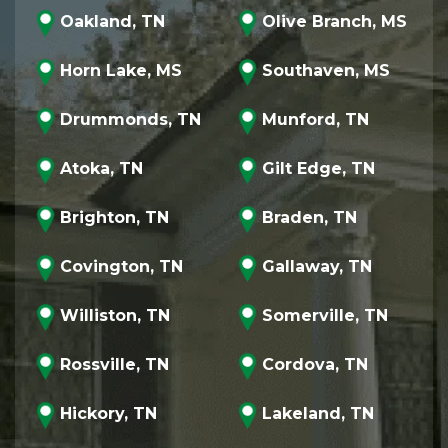
Oakland, TN
Olive Branch, MS
Horn Lake, MS
Southaven, MS
Drummonds, TN
Munford, TN
Atoka, TN
Gilt Edge, TN
Brighton, TN
Braden, TN
Covington, TN
Gallaway, TN
Williston, TN
Somerville, TN
Rossville, TN
Cordova, TN
Hickory, TN
Lakeland, TN