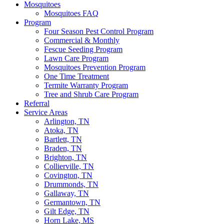
Mosquitoes
Mosquitoes FAQ
Program
Four Season Pest Control Program
Commercial & Monthly
Fescue Seeding Program
Lawn Care Program
Mosquitoes Prevention Program
One Time Treatment
Termite Warranty Program
Tree and Shrub Care Program
Referral
Service Areas
Arlington, TN
Atoka, TN
Bartlett, TN
Braden, TN
Brighton, TN
Collierville, TN
Covington, TN
Drummonds, TN
Gallaway, TN
Germantown, TN
Gilt Edge, TN
Horn Lake, MS