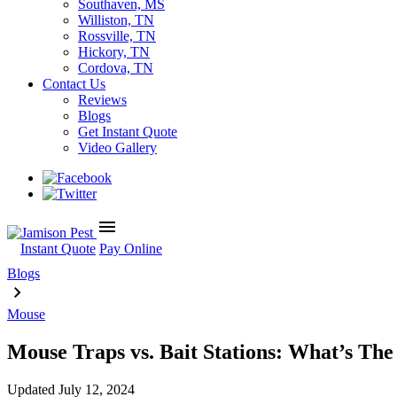
Southaven, MS
Williston, TN
Rossville, TN
Hickory, TN
Cordova, TN
Contact Us
Reviews
Blogs
Get Instant Quote
Video Gallery
menu
Instant Quote
Pay Online
Blogs
Mouse
Mouse Traps vs. Bait Stations: What’s The
Updated
July 12, 2024