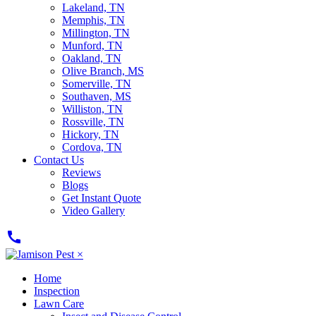
Lakeland, TN
Memphis, TN
Millington, TN
Munford, TN
Oakland, TN
Olive Branch, MS
Somerville, TN
Southaven, MS
Williston, TN
Rossville, TN
Hickory, TN
Cordova, TN
Contact Us
Reviews
Blogs
Get Instant Quote
Video Gallery
call
×
Home
Inspection
Lawn Care