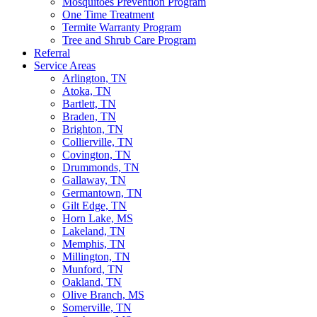
Mosquitoes Prevention Program
One Time Treatment
Termite Warranty Program
Tree and Shrub Care Program
Referral
Service Areas
Arlington, TN
Atoka, TN
Bartlett, TN
Braden, TN
Brighton, TN
Collierville, TN
Covington, TN
Drummonds, TN
Gallaway, TN
Germantown, TN
Gilt Edge, TN
Horn Lake, MS
Lakeland, TN
Memphis, TN
Millington, TN
Munford, TN
Oakland, TN
Olive Branch, MS
Somerville, TN