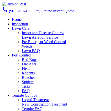
call
(901) 452-1505
Pay Online
Instant Quote
Home
Inspection
Lawn Care
Insect and Disease Control
Lawn Aeration Service
Pre Emergent Weed Control
Weeds
Lawn FAQ
Pest Control
Bed Bugs
Fire Ants
Fleas
Rodents
Roaches
Spiders
Ticks
FAQ
Termite Control
Liquid Treatment
New Construction Treatment
Termite FAQ