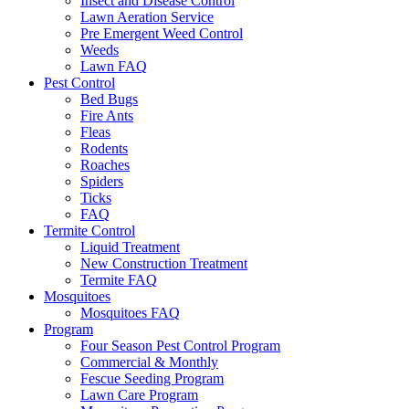
Insect and Disease Control
Lawn Aeration Service
Pre Emergent Weed Control
Weeds
Lawn FAQ
Pest Control
Bed Bugs
Fire Ants
Fleas
Rodents
Roaches
Spiders
Ticks
FAQ
Termite Control
Liquid Treatment
New Construction Treatment
Termite FAQ
Mosquitoes
Mosquitoes FAQ
Program
Four Season Pest Control Program
Commercial & Monthly
Fescue Seeding Program
Lawn Care Program