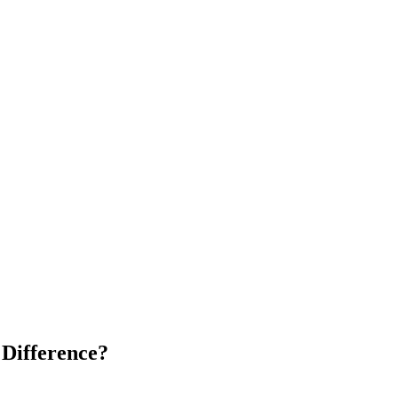
 Difference?