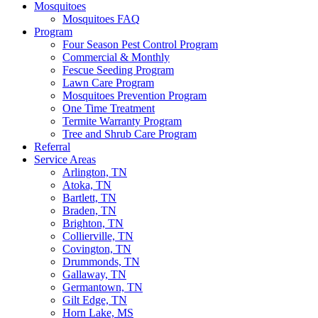
Mosquitoes
Mosquitoes FAQ
Program
Four Season Pest Control Program
Commercial & Monthly
Fescue Seeding Program
Lawn Care Program
Mosquitoes Prevention Program
One Time Treatment
Termite Warranty Program
Tree and Shrub Care Program
Referral
Service Areas
Arlington, TN
Atoka, TN
Bartlett, TN
Braden, TN
Brighton, TN
Collierville, TN
Covington, TN
Drummonds, TN
Gallaway, TN
Germantown, TN
Gilt Edge, TN
Horn Lake, MS