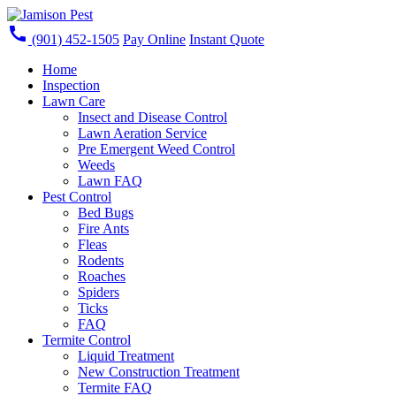
call
(901) 452-1505
Pay Online
Instant Quote
Home
Inspection
Lawn Care
Insect and Disease Control
Lawn Aeration Service
Pre Emergent Weed Control
Weeds
Lawn FAQ
Pest Control
Bed Bugs
Fire Ants
Fleas
Rodents
Roaches
Spiders
Ticks
FAQ
Termite Control
Liquid Treatment
New Construction Treatment
Termite FAQ