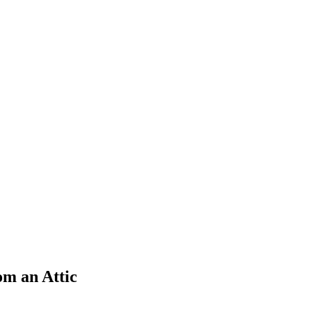
m an Attic