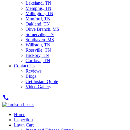
Lakeland, TN
Memphis, TN
Millington, TN
Munford, TN
Oakland, TN
Olive Branch, MS
Somerville, TN
Southaven, MS
Williston, TN
Rossville, TN
Hickory, TN
Cordova, TN
Contact Us
Reviews
Blogs
Get Instant Quote
Video Gallery
call
×
Home
Inspection
Lawn Care