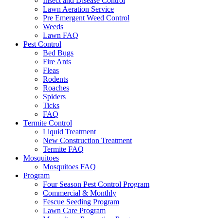
Insect and Disease Control
Lawn Aeration Service
Pre Emergent Weed Control
Weeds
Lawn FAQ
Pest Control
Bed Bugs
Fire Ants
Fleas
Rodents
Roaches
Spiders
Ticks
FAQ
Termite Control
Liquid Treatment
New Construction Treatment
Termite FAQ
Mosquitoes
Mosquitoes FAQ
Program
Four Season Pest Control Program
Commercial & Monthly
Fescue Seeding Program
Lawn Care Program