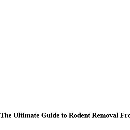
The Ultimate Guide to Rodent Removal Fro