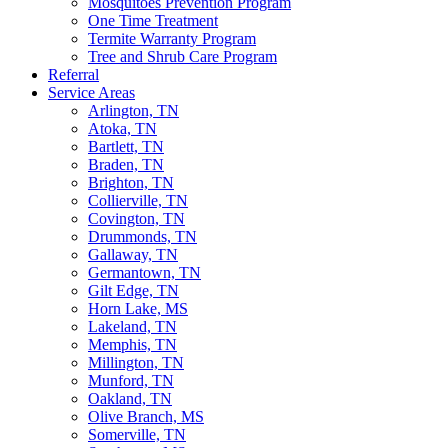
Mosquitoes Prevention Program
One Time Treatment
Termite Warranty Program
Tree and Shrub Care Program
Referral
Service Areas
Arlington, TN
Atoka, TN
Bartlett, TN
Braden, TN
Brighton, TN
Collierville, TN
Covington, TN
Drummonds, TN
Gallaway, TN
Germantown, TN
Gilt Edge, TN
Horn Lake, MS
Lakeland, TN
Memphis, TN
Millington, TN
Munford, TN
Oakland, TN
Olive Branch, MS
Somerville, TN