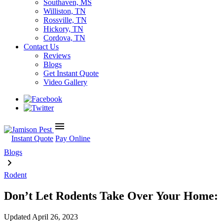
Southaven, MS
Williston, TN
Rossville, TN
Hickory, TN
Cordova, TN
Contact Us
Reviews
Blogs
Get Instant Quote
Video Gallery
menu
Instant Quote
Pay Online
Blogs
Rodent
Don’t Let Rodents Take Over Your Home: 
Updated
April 26, 2023