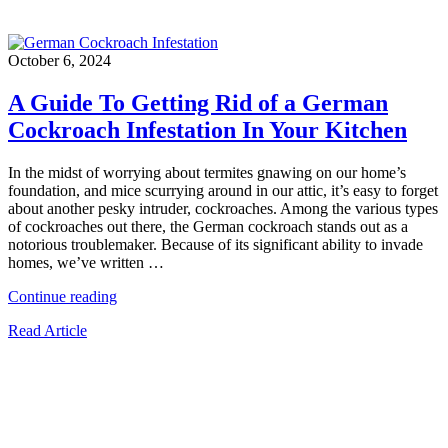
October 6, 2024
A Guide To Getting Rid of a German
Cockroach Infestation In Your Kitchen
In the midst of worrying about termites gnawing on our home’s
foundation, and mice scurrying around in our attic, it’s easy to forget
about another pesky intruder, cockroaches. Among the various types
of cockroaches out there, the German cockroach stands out as a
notorious troublemaker. Because of its significant ability to invade
homes, we’ve written …
“A
Continue reading
Guide
Read Article
To
Getting
Rid
of
a
German
Cockroach