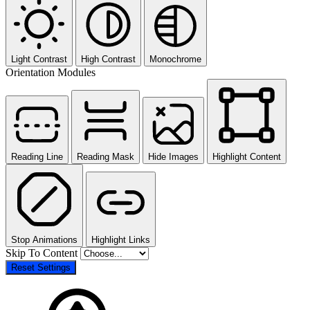
Light Contrast
High Contrast
Monochrome
Orientation Modules
Reading Line
Reading Mask
Hide Images
Highlight Content
Stop Animations
Highlight Links
Skip To Content
Reset Settings