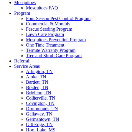
Mosquitoes
Mosquitoes FAQ
Program
Four Season Pest Control Program
Commercial & Monthly
Fescue Seeding Program
Lawn Care Program
Mosquitoes Prevention Program
One Time Treatment
Termite Warranty Program
Tree and Shrub Care Program
Referral
Service Areas
Arlington, TN
Atoka, TN
Bartlett, TN
Braden, TN
Brighton, TN
Collierville, TN
Covington, TN
Drummonds, TN
Gallaway, TN
Germantown, TN
Gilt Edge, TN
Horn Lake, MS