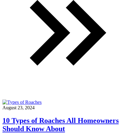
Infestation
In
Your
Kitchen”
August 23, 2024
10 Types of Roaches All Homeowners
Should Know About