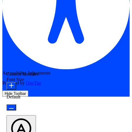
Accessibility Adjustments
Content Modules
Font Size
Powered by
OneTap
Hide Toolbar
Default