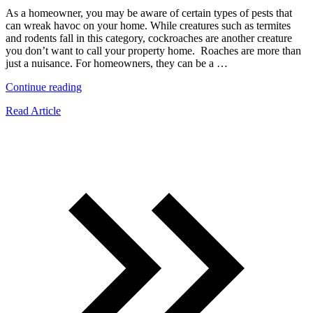
As a homeowner, you may be aware of certain types of pests that
can wreak havoc on your home. While creatures such as termites
and rodents fall in this category, cockroaches are another creature
you don’t want to call your property home. Roaches are more than
just a nuisance. For homeowners, they can be a …
“10
Continue reading
Types
Read Article
of
Roaches
All
Homeowners
Should
Know
About”