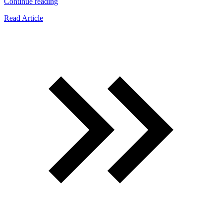
“What
Continue reading
Smell
Read Article
Keeps
Roaches
Away?”