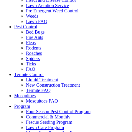
Insect and Disease Control
Lawn Aeration Service
Pre Emergent Weed Control
Weeds
Lawn FAQ
Pest Control
Bed Bugs
Fire Ants
Fleas
Rodents
Roaches
Spiders
Ticks
FAQ
Termite Control
Liquid Treatment
New Construction Treatment
Termite FAQ
Mosquitoes
Mosquitoes FAQ
Program
Four Season Pest Control Program
Commercial & Monthly
Fescue Seeding Program
Lawn Care Program