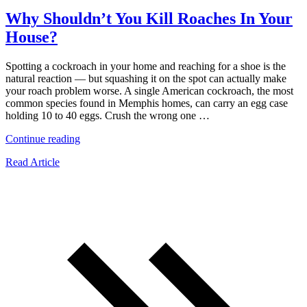
Why Shouldn’t You Kill Roaches In Your
House?
Spotting a cockroach in your home and reaching for a shoe is the
natural reaction — but squashing it on the spot can actually make
your roach problem worse. A single American cockroach, the most
common species found in Memphis homes, can carry an egg case
holding 10 to 40 eggs. Crush the wrong one …
“Why
Continue reading
Shouldn’t
Read Article
You
Kill
Roaches
In
Your
House?”