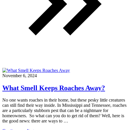
November 6, 2024
What Smell Keeps Roaches Away?
No one wants roaches in their home, but these pesky little creatures
can still find their way inside. In Mississippi and Tennessee, roaches
are a particularly stubborn pest that can be a nightmare for
homeowners. So what can you do to get rid of them? Well, here is
the good news: there are ways to …