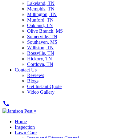
Lakeland, TN
Memphis, TN
Millington, TN
Munford, TN
Oakland, TN
Olive Branch, MS
Somerville, TN
Southaven, MS
Williston, TN
Rossville, TN
Hickory, TN
Cordova, TN
Contact Us
Reviews
Blogs
Get Instant Quote
Video Gallery
call
×
Home
Inspection
Lawn Care