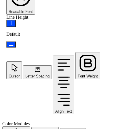
Readable Font
Line Height
Default
Cursor
Letter Spacing
Font Weight
Align Text
Color Modules