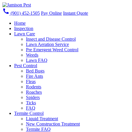
call
(901) 452-1505
Pay Online
Instant Quote
Home
Inspection
Lawn Care
Insect and Disease Control
Lawn Aeration Service
Pre Emergent Weed Control
Weeds
Lawn FAQ
Pest Control
Bed Bugs
Fire Ants
Fleas
Rodents
Roaches
Spiders
Ticks
FAQ
Termite Control
Liquid Treatment
New Construction Treatment
Termite FAQ