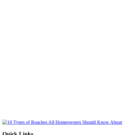
Name
(Required)
Email
(Required)
Phone No.
(Required)
Select a Service
(Required)
By submitting, you allow Jamison Pest and Lawn to contact you by pho
for more information. You can opt-out at any time. We will never sh
information with third parties. Standard message/data rates may apply, 
not tied to making a purchase.
Submit
Quick Links