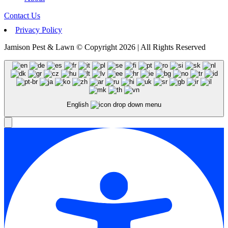
Contact Us
Privacy Policy
Jamison Pest & Lawn © Copyright 2026 | All Rights Reserved
English