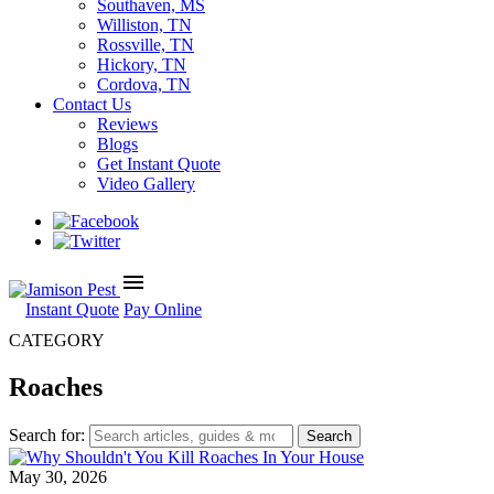
Southaven, MS
Williston, TN
Rossville, TN
Hickory, TN
Cordova, TN
Contact Us
Reviews
Blogs
Get Instant Quote
Video Gallery
menu
Instant Quote
Pay Online
CATEGORY
Roaches
Search for:
May 30, 2026