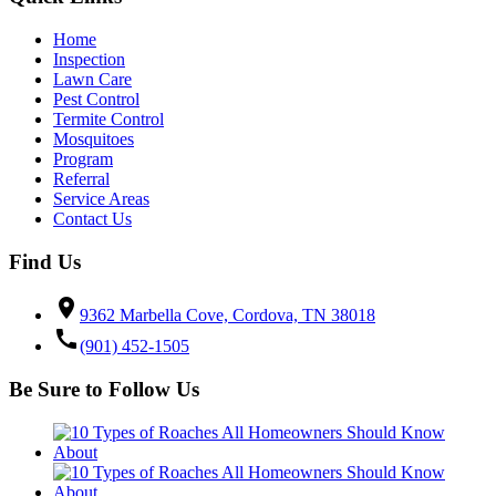
Home
Inspection
Lawn Care
Pest Control
Termite Control
Mosquitoes
Program
Referral
Service Areas
Contact Us
Find Us
location_on
9362 Marbella Cove, Cordova, TN 38018
call
(901) 452-1505
Be Sure to Follow Us