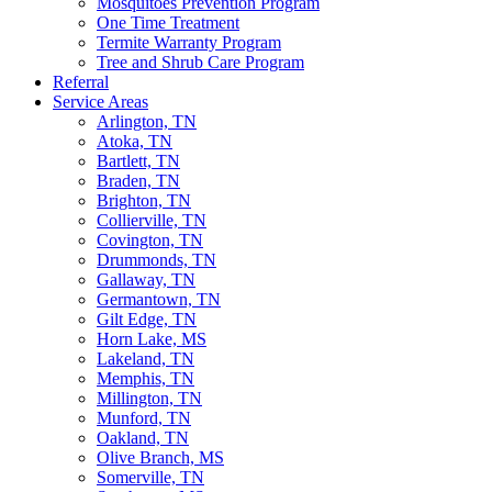
Mosquitoes Prevention Program
One Time Treatment
Termite Warranty Program
Tree and Shrub Care Program
Referral
Service Areas
Arlington, TN
Atoka, TN
Bartlett, TN
Braden, TN
Brighton, TN
Collierville, TN
Covington, TN
Drummonds, TN
Gallaway, TN
Germantown, TN
Gilt Edge, TN
Horn Lake, MS
Lakeland, TN
Memphis, TN
Millington, TN
Munford, TN
Oakland, TN
Olive Branch, MS
Somerville, TN