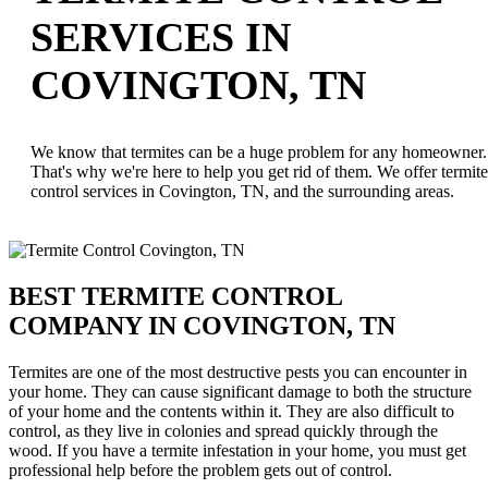
SERVICES IN
COVINGTON, TN
We know that termites can be a huge problem for any homeowner.
That's why we're here to help you get rid of them. We offer termite
control services in Covington, TN, and the surrounding areas.
BEST TERMITE CONTROL
COMPANY IN COVINGTON, TN
Termites are one of the most destructive pests you can encounter in
your home. They can cause significant damage to both the structure
of your home and the contents within it. They are also difficult to
control, as they live in colonies and spread quickly through the
wood. If you have a termite infestation in your home, you must get
professional help before the problem gets out of control.