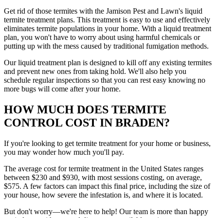
Get rid of those termites with the Jamison Pest and Lawn's liquid
termite treatment plans. This treatment is easy to use and effectively
eliminates termite populations in your home. With a liquid treatment
plan, you won't have to worry about using harmful chemicals or
putting up with the mess caused by traditional fumigation methods.
Our liquid treatment plan is designed to kill off any existing termites
and prevent new ones from taking hold. We'll also help you
schedule regular inspections so that you can rest easy knowing no
more bugs will come after your home.
HOW MUCH DOES TERMITE
CONTROL COST IN BRADEN?
If you're looking to get termite treatment for your home or business,
you may wonder how much you'll pay.
The average cost for termite treatment in the United States ranges
between $230 and $930, with most sessions costing, on average,
$575. A few factors can impact this final price, including the size of
your house, how severe the infestation is, and where it is located.
But don't worry—we're here to help! Our team is more than happy