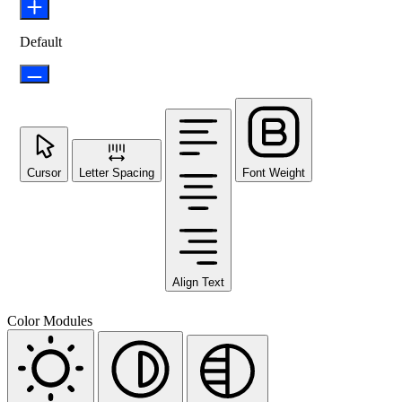
Default
Cursor
Letter Spacing
Font Weight
Align Text
Color Modules