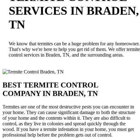
SERVICES IN BRADEN,
TN
We know that termites can be a huge problem for any homeowner.
That's why we're here to help you get rid of them. We offer termite
control services in Braden, TN, and the surrounding areas.
BEST TERMITE CONTROL
COMPANY IN BRADEN, TN
Termites are one of the most destructive pests you can encounter in
your home. They can cause significant damage to both the structure
of your home and the contents within it. They are also difficult to
control, as they live in colonies and spread quickly through the
wood. If you have a termite infestation in your home, you must get
professional help before the problem gets out of control.