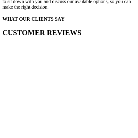
to sit down with you and discuss our available options, so you can
make the right decision.
WHAT OUR CLIENTS SAY
CUSTOMER REVIEWS
T US
1) 452-1505
2 Marbella Cove, Cordova, TN 38018
FOOTER FORM
Facebook
This field is for validation purposes and should be le
Name
(Required)