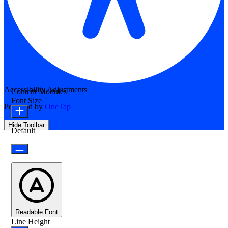
Accessibility Adjustments
Content Modules
Font Size
Powered by
OneTap
Hide Toolbar
Default
Readable Font
Line Height