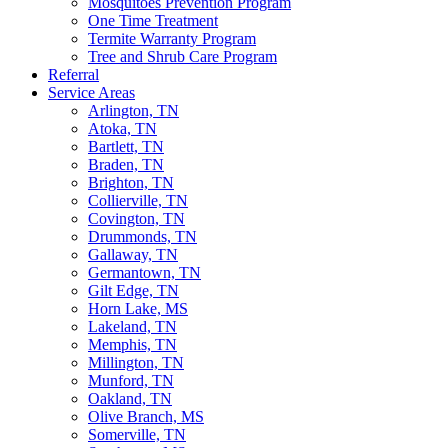
Mosquitoes Prevention Program
One Time Treatment
Termite Warranty Program
Tree and Shrub Care Program
Referral
Service Areas
Arlington, TN
Atoka, TN
Bartlett, TN
Braden, TN
Brighton, TN
Collierville, TN
Covington, TN
Drummonds, TN
Gallaway, TN
Germantown, TN
Gilt Edge, TN
Horn Lake, MS
Lakeland, TN
Memphis, TN
Millington, TN
Munford, TN
Oakland, TN
Olive Branch, MS
Somerville, TN