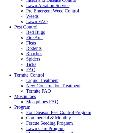
Insect and Disease Control
Lawn Aeration Service
Pre Emergent Weed Control
Weeds
Lawn FAQ
Pest Control
Bed Bugs
Fire Ants
Fleas
Rodents
Roaches
Spiders
Ticks
FAQ
Termite Control
Liquid Treatment
New Construction Treatment
Termite FAQ
Mosquitoes
Mosquitoes FAQ
Program
Four Season Pest Control Program
Commercial & Monthly
Fescue Seeding Program
Lawn Care Program