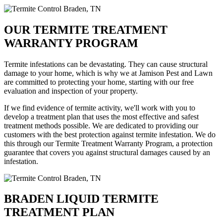
OUR TERMITE TREATMENT
WARRANTY PROGRAM
Termite infestations can be devastating. They can cause structural
damage to your home, which is why we at Jamison Pest and Lawn
are committed to protecting your home, starting with our free
evaluation and inspection of your property.
If we find evidence of termite activity, we'll work with you to
develop a treatment plan that uses the most effective and safest
treatment methods possible. We are dedicated to providing our
customers with the best protection against termite infestation. We do
this through our Termite Treatment Warranty Program, a protection
guarantee that covers you against structural damages caused by an
infestation.
BRADEN LIQUID TERMITE
TREATMENT PLAN