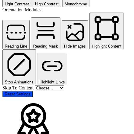
Light Contrast
High Contrast
Monochrome
Orientation Modules
Reading Line
Reading Mask
Hide Images
Highlight Content
Stop Animations
Highlight Links
Skip To Content
Reset Settings