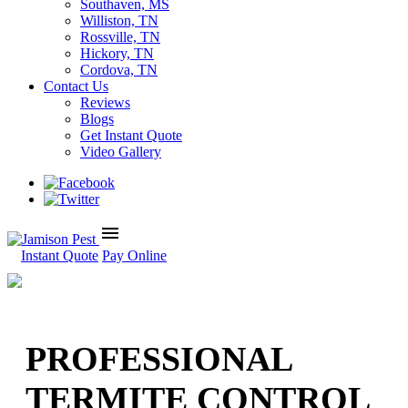
Southaven, MS
Williston, TN
Rossville, TN
Hickory, TN
Cordova, TN
Contact Us
Reviews
Blogs
Get Instant Quote
Video Gallery
menu
Instant Quote
Pay Online
PROFESSIONAL
TERMITE CONTROL