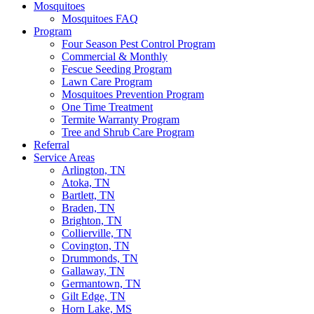
Mosquitoes
Mosquitoes FAQ
Program
Four Season Pest Control Program
Commercial & Monthly
Fescue Seeding Program
Lawn Care Program
Mosquitoes Prevention Program
One Time Treatment
Termite Warranty Program
Tree and Shrub Care Program
Referral
Service Areas
Arlington, TN
Atoka, TN
Bartlett, TN
Braden, TN
Brighton, TN
Collierville, TN
Covington, TN
Drummonds, TN
Gallaway, TN
Germantown, TN
Gilt Edge, TN
Horn Lake, MS