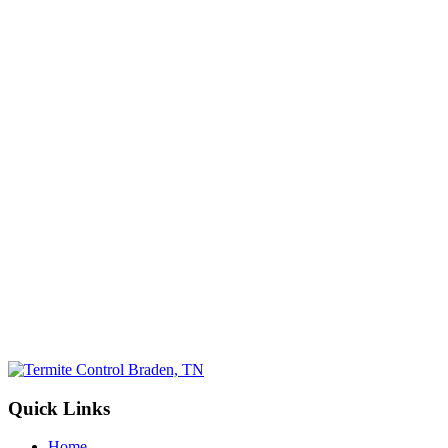
Email
(Required)
Phone No.
(Required)
Select a Service
(Required)
By submitting, you allow Jamison Pest and Lawn to contact you by pho
for more information. You can opt-out at any time. We will never sh
information with third parties. Standard message/data rates may apply, 
not tied to making a purchase.
Submit
Quick Links
Home