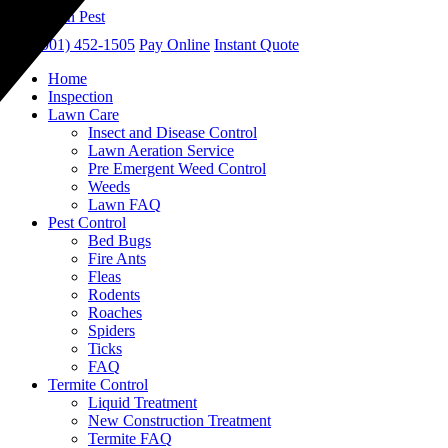
call
(901) 452-1505
Pay Online
Instant Quote
Home
Inspection
Lawn Care
Insect and Disease Control
Lawn Aeration Service
Pre Emergent Weed Control
Weeds
Lawn FAQ
Pest Control
Bed Bugs
Fire Ants
Fleas
Rodents
Roaches
Spiders
Ticks
FAQ
Termite Control
Liquid Treatment
New Construction Treatment
Termite FAQ