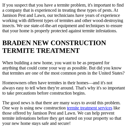
If you suspect that you have a termite problem, it's important to find
a company that is experienced in treating these types of pests. At
Jamison Pest and Lawn, our technicians have years of experience
working with different types of termites and other wood-destroying
insects. We use state-of-the-art equipment and techniques to ensure
that your home is properly protected against termite infestations.
BRADEN NEW CONSTRUCTION
TERMITE TREATMENT
When building a new home, you want to be as prepared for
anything that could come your way as possible. But did you know
that termites are one of the most common pests in the United States?
Homeowners often have termites in their homes—and it's not
always easy to tell when they're around. That's why it's so important
to take precautions before construction begins.
The good news is that there are many ways to avoid this problem.
One way is using new construction
termite treatment services
like
those offered by Jamison Pest and Lawn. We can help prevent
termite infestations before they get started on your property so that
your new home stays safe and secure!