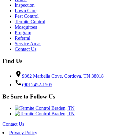
Inspection
Lawn Care
Pest Control
Termite Control
Mosquitoes
Program
Referral
Service Areas
Contact Us
Find Us
location_on
9362 Marbella Cove, Cordova, TN 38018
call
(901) 452-1505
Be Sure to Follow Us
Contact Us
Privacy Policy