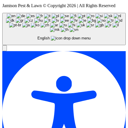
Jamison Pest & Lawn © Copyright 2026 | All Rights Reserved
English