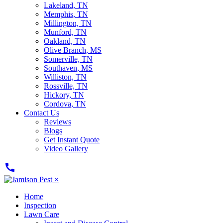
Lakeland, TN
Memphis, TN
Millington, TN
Munford, TN
Oakland, TN
Olive Branch, MS
Somerville, TN
Southaven, MS
Williston, TN
Rossville, TN
Hickory, TN
Cordova, TN
Contact Us
Reviews
Blogs
Get Instant Quote
Video Gallery
call
×
Home
Inspection
Lawn Care