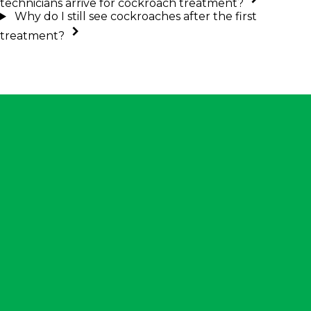
technicians arrive for cockroach treatment?
Why do I still see cockroaches after the first
treatment?
ntact Us
901) 452-1505