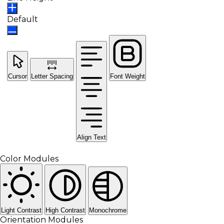
Default
Cursor
Letter Spacing
Font Weight
Align Text
Color Modules
Light Contrast
High Contrast
Monochrome
Orientation Modules