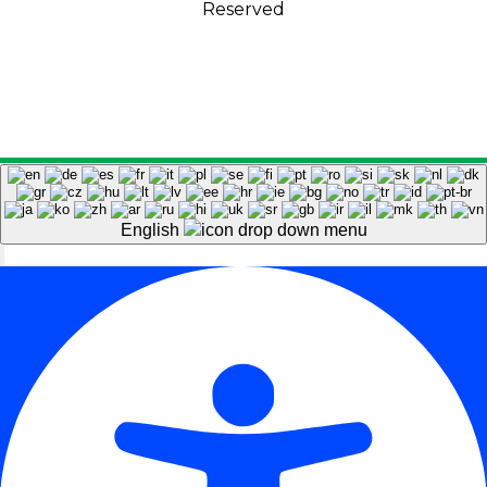
Reserved
English