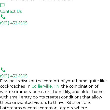
Contact Us
(901) 452-1505
(901) 452-1505
Few pests disrupt the comfort of your home quite like
cockroaches. In
Collierville, TN
, the combination of
warm summers, persistent humidity, and older homes
with small entry points creates conditions that allow
these unwanted visitors to thrive. Kitchens and
bathrooms become common targets, where