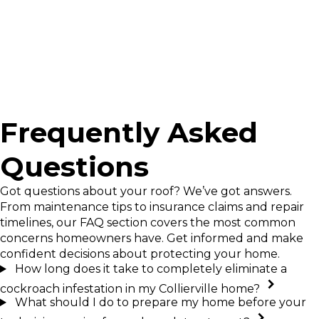
deserve at home.
Frequently Asked
Questions
Got questions about your roof? We’ve got answers.
From maintenance tips to insurance claims and repair
timelines, our FAQ section covers the most common
concerns homeowners have. Get informed and make
confident decisions about protecting your home.
How long does it take to completely eliminate a
cockroach infestation in my Collierville home?
What should I do to prepare my home before your