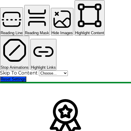
Reading Line
Reading Mask
Hide Images
Highlight Content
Stop Animations
Highlight Links
Skip To Content
Reset Settings