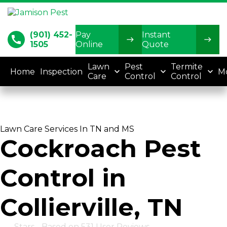
(901) 452-
Pay
Instant
call
1505
Online
Quote
Lawn
Pest
Termite
Home
Inspection
M
Care
Control
Control
Lawn Care Services In TN and MS
Cockroach Pest
Control in
Collierville, TN
4.8
Stars - Based on
531
User Reviews