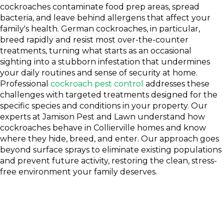
cockroaches contaminate food prep areas, spread
bacteria, and leave behind allergens that affect your
family's health. German cockroaches, in particular,
breed rapidly and resist most over-the-counter
treatments, turning what starts as an occasional
sighting into a stubborn infestation that undermines
your daily routines and sense of security at home.
Professional
cockroach pest control
addresses these
challenges with targeted treatments designed for the
specific species and conditions in your property. Our
experts at Jamison Pest and Lawn understand how
cockroaches behave in Collierville homes and know
where they hide, breed, and enter. Our approach goes
beyond surface sprays to eliminate existing populations
and prevent future activity, restoring the clean, stress-
free environment your family deserves.