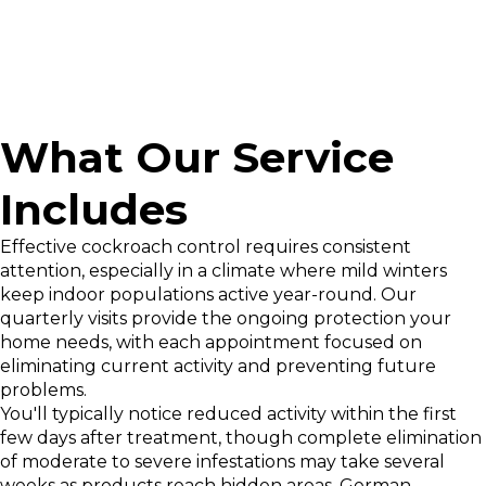
What Our Service
Includes
Effective cockroach control requires consistent
attention, especially in a climate where mild winters
keep indoor populations active year-round. Our
quarterly visits provide the ongoing protection your
home needs, with each appointment focused on
eliminating current activity and preventing future
problems.
You'll typically notice reduced activity within the first
few days after treatment, though complete elimination
of moderate to severe infestations may take several
weeks as products reach hidden areas. German