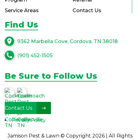
Service Areas
Contact Us
Find Us
location_on
9362 Marbella Cove, Cordova, TN 38018
call
(901) 452-1505
Be Sure to Follow Us
Contact Us
Privacy Policy
Jamison Pest & Lawn © Copyright 2026 | All Rights