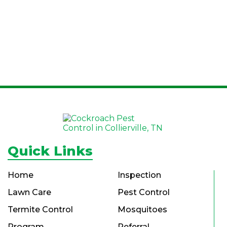
Quick Links
Home
Inspection
Lawn Care
Pest Control
Termite Control
Mosquitoes
Program
Referral