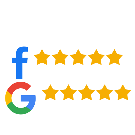
Long-Term