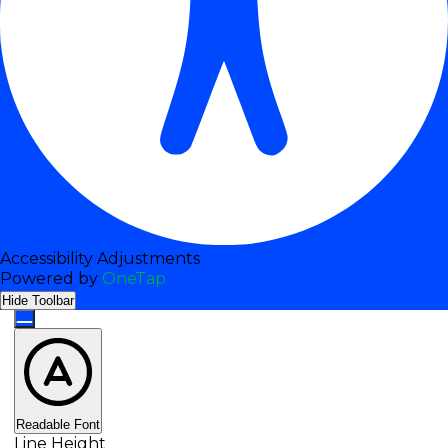
Content Modules
Font Size
Accessibility Adjustments
Powered by
OneTap
Default
Hide Toolbar
Readable Font
Line Height