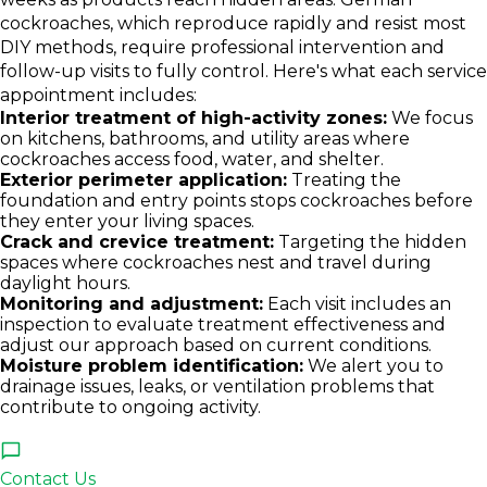
cockroaches, which reproduce rapidly and resist most
DIY methods, require professional intervention and
follow-up visits to fully control. Here's what each service
appointment includes:
Interior treatment of high-activity zones:
We focus
on kitchens, bathrooms, and utility areas where
cockroaches access food, water, and shelter.
Exterior perimeter application:
Treating the
foundation and entry points stops cockroaches before
they enter your living spaces.
Crack and crevice treatment:
Targeting the hidden
spaces where cockroaches nest and travel during
daylight hours.
Monitoring and adjustment:
Each visit includes an
inspection to evaluate treatment effectiveness and
adjust our approach based on current conditions.
Moisture problem identification:
We alert you to
drainage issues, leaks, or ventilation problems that
contribute to ongoing activity.
Contact Us