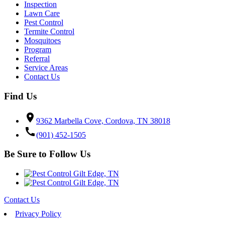
Inspection
Lawn Care
Pest Control
Termite Control
Mosquitoes
Program
Referral
Service Areas
Contact Us
Find Us
location_on
9362 Marbella Cove, Cordova, TN 38018
call
(901) 452-1505
Be Sure to Follow Us
Contact Us
Privacy Policy