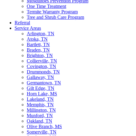
Mosquitoes Prevention Program
One Time Treatment
Termite Warranty Program
Tree and Shrub Care Program
Referral
Service Areas
Arlington, TN
Atoka, TN
Bartlett, TN
Braden, TN
Brighton, TN
Collierville, TN
Covington, TN
Drummonds, TN
Gallaway, TN
Germantown, TN
Gilt Edge, TN
Horn Lake, MS
Lakeland, TN
Memphis, TN
Millington, TN
Munford, TN
Oakland, TN
Olive Branch, MS
Somerville, TN