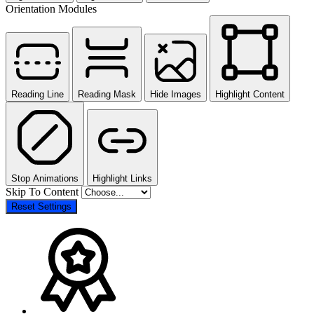
Orientation Modules
Reading Line
Reading Mask
Hide Images
Highlight Content
Stop Animations
Highlight Links
Skip To Content
Reset Settings