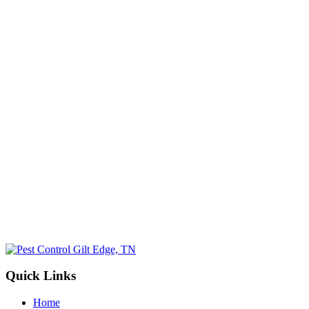
Email
(Required)
Phone No.
(Required)
Select a Service
(Required)
By submitting, you allow Jamison Pest and Lawn to contact you by pho
for more information. You can opt-out at any time. We will never sh
information with third parties. Standard message/data rates may apply, 
not tied to making a purchase.
Submit
Quick Links
Home