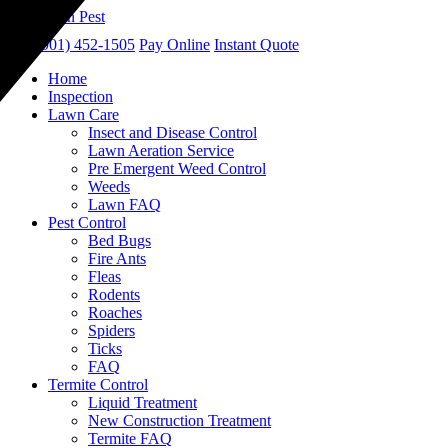
call
(901) 452-1505
Pay Online
Instant Quote
Home
Inspection
Lawn Care
Insect and Disease Control
Lawn Aeration Service
Pre Emergent Weed Control
Weeds
Lawn FAQ
Pest Control
Bed Bugs
Fire Ants
Fleas
Rodents
Roaches
Spiders
Ticks
FAQ
Termite Control
Liquid Treatment
New Construction Treatment
Termite FAQ