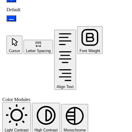
Default
Cursor
Letter Spacing
Font Weight
Align Text
Color Modules
Light Contrast
High Contrast
Monochrome