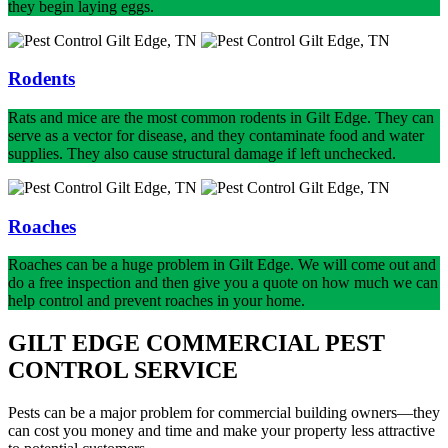
they begin laying eggs.
Rodents
Rats and mice are the most common rodents in Gilt Edge. They can
serve as a vector for disease, and they contaminate food and water
supplies. They also cause structural damage if left unchecked.
Roaches
Roaches can be a huge problem in Gilt Edge. We will come out and
do a free inspection and then give you a quote on how much we can
help control and prevent roaches in your home.
GILT EDGE COMMERCIAL PEST
CONTROL SERVICE
Pests can be a major problem for commercial building owners—they
can cost you money and time and make your property less attractive