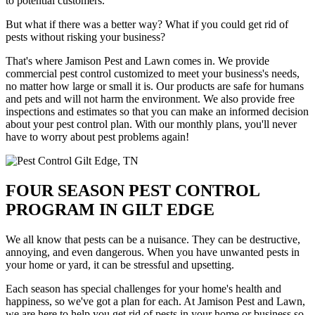
to potential customers.
But what if there was a better way? What if you could get rid of
pests without risking your business?
That's where Jamison Pest and Lawn comes in. We provide
commercial pest control customized to meet your business's needs,
no matter how large or small it is. Our products are safe for humans
and pets and will not harm the environment. We also provide free
inspections and estimates so that you can make an informed decision
about your pest control plan. With our monthly plans, you'll never
have to worry about pest problems again!
FOUR SEASON PEST CONTROL
PROGRAM IN GILT EDGE
We all know that pests can be a nuisance. They can be destructive,
annoying, and even dangerous. When you have unwanted pests in
your home or yard, it can be stressful and upsetting.
Each season has special challenges for your home's health and
happiness, so we've got a plan for each. At Jamison Pest and Lawn,
we are here to help you get rid of pests in your home or business so