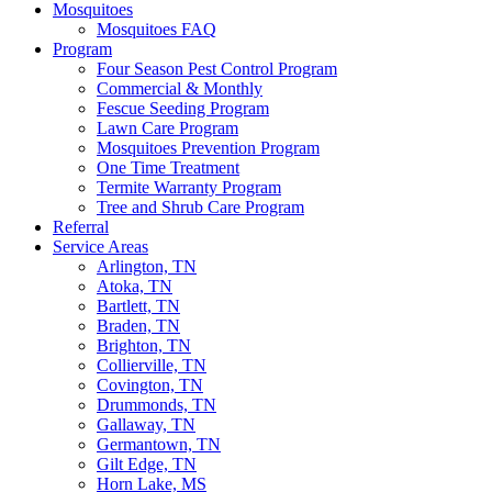
Mosquitoes
Mosquitoes FAQ
Program
Four Season Pest Control Program
Commercial & Monthly
Fescue Seeding Program
Lawn Care Program
Mosquitoes Prevention Program
One Time Treatment
Termite Warranty Program
Tree and Shrub Care Program
Referral
Service Areas
Arlington, TN
Atoka, TN
Bartlett, TN
Braden, TN
Brighton, TN
Collierville, TN
Covington, TN
Drummonds, TN
Gallaway, TN
Germantown, TN
Gilt Edge, TN
Horn Lake, MS