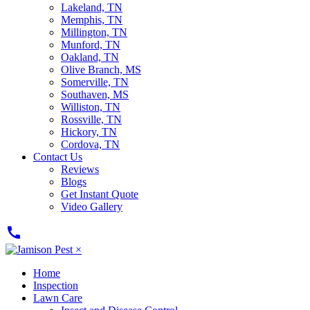
Lakeland, TN
Memphis, TN
Millington, TN
Munford, TN
Oakland, TN
Olive Branch, MS
Somerville, TN
Southaven, MS
Williston, TN
Rossville, TN
Hickory, TN
Cordova, TN
Contact Us
Reviews
Blogs
Get Instant Quote
Video Gallery
call
×
Home
Inspection
Lawn Care