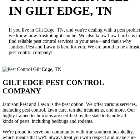
IN GILT EDGE, TN
If you live in Gilt Edge, TN, and you're dealing with a pest proble
we know how frustrating it can be. We also know how hard it is to
find reliable pest control services in your area—and that's why
Jamison Pest and Lawn is here for you. We are proud to be a trust
pest control company!
GILT EDGE PEST CONTROL
COMPANY
Jamison Pest and Lawn is the best option. We offer various services,
including pest control, lawn care, termite treatments, and more. Our
highly trained technicians are certified by the state to handle all
kinds of pests, including bedbugs and rodents.
We're proud to serve our community with true southern hospitality,
which means that we'll always treat you with respect and make sure