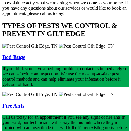
to explain exactly what we're doing when we come to your home. If
you have any questions about our services or would like to book an
appointment, please call us today!
TYPES OF PESTS WE CONTROL &
PREVENT IN GILT EDGE
Bed Bugs
If you think you have a bed bug problem, contact us immediately so
we can schedule an inspection. We use the most up-to-date pest
control methods and can help eliminate your infestation before it
gets out of hand.
Fire Ants
Call us today for an appointment if you see any signs of fire ants in
your yard; our technicians will spray the mounds where they're
located with an insecticide that will kill off any existing nests before