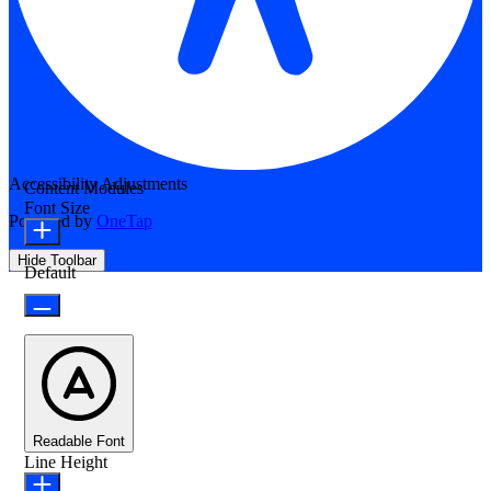
Accessibility Adjustments
Content Modules
Font Size
Powered by
OneTap
Hide Toolbar
Default
Readable Font
Line Height