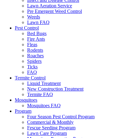
Insect and Disease Control
Lawn Aeration Service
Pre Emergent Weed Control
Weeds
Lawn FAQ
Pest Control
Bed Bugs
Fire Ants
Fleas
Rodents
Roaches
Spiders
Ticks
FAQ
Termite Control
Liquid Treatment
New Construction Treatment
Termite FAQ
Mosquitoes
Mosquitoes FAQ
Program
Four Season Pest Control Program
Commercial & Monthly
Fescue Seeding Program
Lawn Care Program