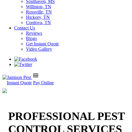
Southaven, MS
Williston, TN
Rossville, TN
Hickory, TN
Cordova, TN
Contact Us
Reviews
Blogs
Get Instant Quote
Video Gallery
menu
Instant Quote
Pay Online
PROFESSIONAL PEST
CONTROL SERVICES