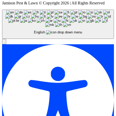
Jamison Pest & Lawn © Copyright 2026 | All Rights Reserved
English