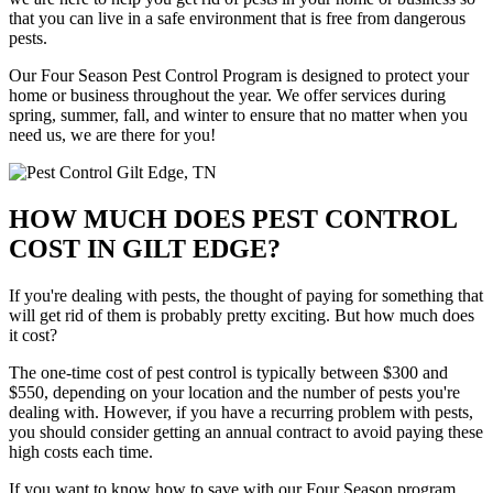
that you can live in a safe environment that is free from dangerous
pests.
Our Four Season Pest Control Program is designed to protect your
home or business throughout the year. We offer services during
spring, summer, fall, and winter to ensure that no matter when you
need us, we are there for you!
HOW MUCH DOES PEST CONTROL
COST IN GILT EDGE?
If you're dealing with pests, the thought of paying for something that
will get rid of them is probably pretty exciting. But how much does
it cost?
The one-time cost of pest control is typically between $300 and
$550, depending on your location and the number of pests you're
dealing with. However, if you have a recurring problem with pests,
you should consider getting an annual contract to avoid paying these
high costs each time.
If you want to know how to save with our Four Season program,