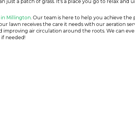
ust a patch of grass. It's a place you go to relax and unw
 in Millington
. Our team is here to help you achieve the
our lawn receives the care it needs with our aeration ser
improving air circulation around the roots. We can even 
 if needed!
OL IN MILLINGTON
insect control is very important. From ants and fleas to 
not just hurting your lawn—they're hurting your family'
nd Lawn is here to help keep your lawn looking beautifu