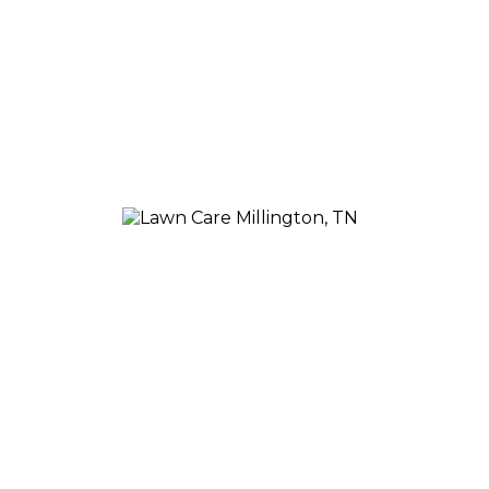
Our team of experts will come out to your home and as
offer free advice on how to avoid future infestations by a
MILLINGTON T
Our five-step program is second to none 
create a plan that helps your plants thriv
your space, so you can be sure that what y
Our approach is personal, but we also kno
services, so you don't have to worry abou