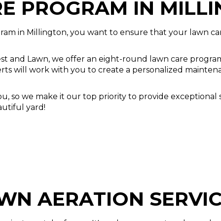
E PROGRAM IN MILL
ram in Millington, you want to ensure that your lawn c
st and Lawn, we offer an eight-round lawn care program 
erts will work with you to create a personalized mainten
 so we make it our top priority to provide exceptional s
utiful yard!
WN AERATION SERVI