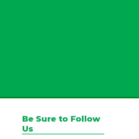
u allow Jamison Pest and Lawn to contact you by phone, email, or text for
You can opt-out at any time. We will never share your personal information
es. Standard message/data rates may apply, and your consent is not tied to
making a purchase.
Submit
Be Sure to Follow
Us