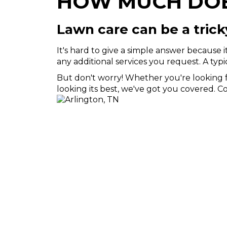
HOW MUCH DOES
Lawn care can be a trick
It's hard to give a simple answer because 
any additional services you request. A typ
But don't worry! Whether you're looking fo
looking its best, we've got you covered. 