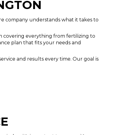
INGTON
are company understands what it takes to
covering everything from fertilizing to
ance plan that fits your needs and
ervice and results every time. Our goal is
CE