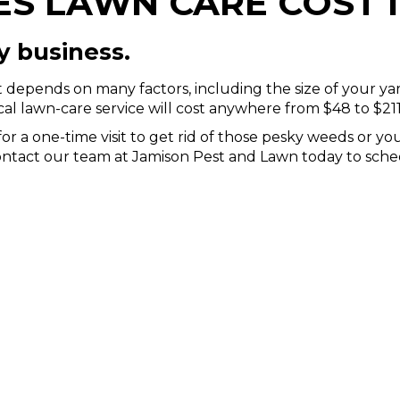
 LAWN CARE COST I
y business.
it depends on many factors, including the size of your ya
ical lawn-care service will cost anywhere from $48 to $211
r a one-time visit to get rid of those pesky weeds or yo
Contact our team at Jamison Pest and Lawn today to sched
WHAT OUR CLIENTS SAY
CUSTOMER REVIEWS