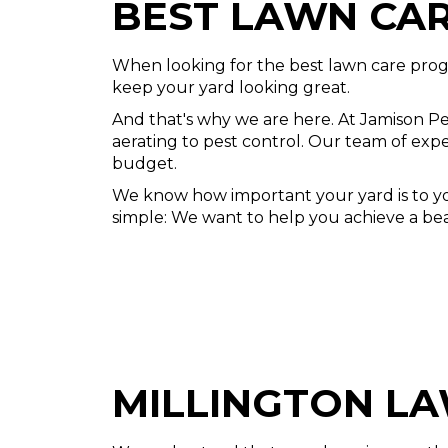
BEST LAWN CAR
When looking for the best lawn care prog
keep your yard looking great.
And that's why we are here. At Jamison Pe
aerating to pest control. Our team of exp
budget.
We know how important your yard is to you,
simple: We want to help you achieve a bea
MILLINGTON LA