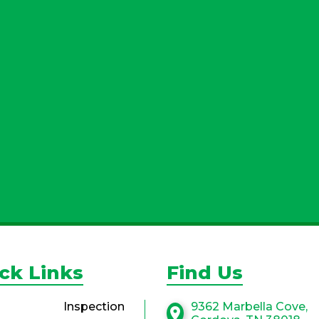
By submitting, yo
more information. 
with third parti
ck Links
Find Us
Inspection
9362 Marbella Cove,
location_on