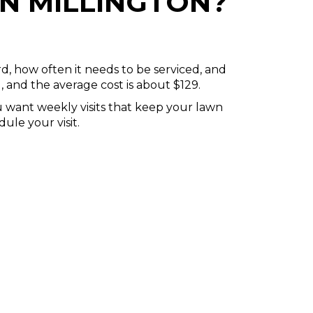
N MILLINGTON?
rd, how often it needs to be serviced, and
, and the average cost is about $129.
u want weekly visits that keep your lawn
ule your visit.