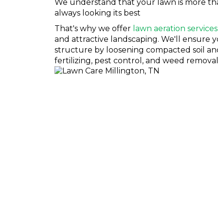
We understand that your lawn is more than j
always looking its best
That's why we offer
lawn aeration services
and attractive landscaping. We'll ensure y
structure by loosening compacted soil and 
fertilizing, pest control, and weed removal
LAWN INSECT CONTR
If you're a homeowner in Millington, you know that lawn 
want to take over your yard. And when they do, they're 
But don't worry! We've got you covered. Jamison Pest a