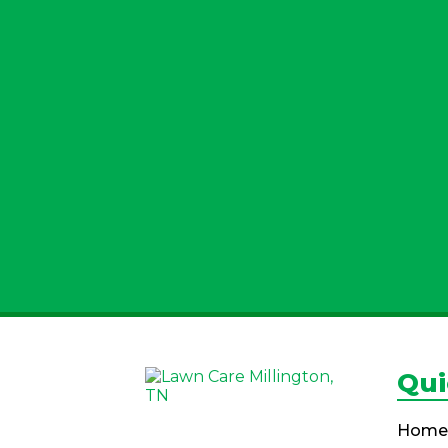
Qui
Home