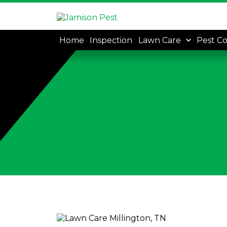
Home
Inspection
Lawn Care
Pest Co