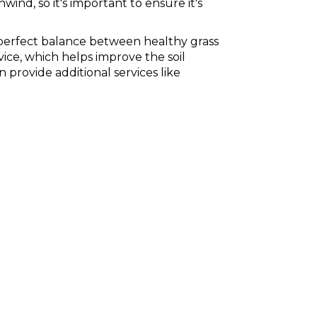
ind, so it's important to ensure it's
 perfect balance between healthy grass
vice, which helps improve the soil
provide additional services like
chinch bugs and ticks, there's no shortage of pests that
s health by bringing parasites into the house with them.
l while keeping your family safe from harmful pests.