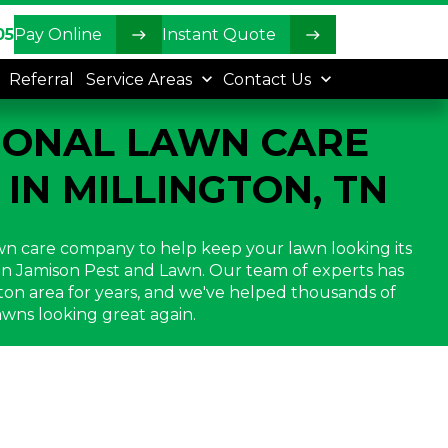
05
Pay Online
Instant Quote
Referral
Service Areas
Contact Us
IONAL LAWN CARE
 IN MILLINGTON, TN
lawn care company to help keep your lawn looking its
han Jamison Pest and Lawn. Our team of experts has
ton area for years, and we've helped thousands of
wns looking great again.