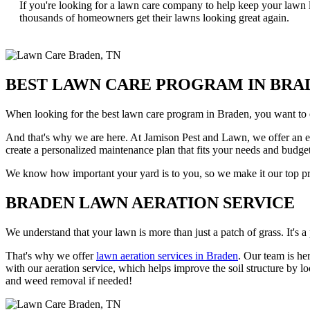
If you're looking for a lawn care company to help keep your lawn 
thousands of homeowners get their lawns looking great again.
BEST LAWN CARE PROGRAM IN BRA
When looking for the best lawn care program in Braden, you want to e
And that's why we are here. At Jamison Pest and Lawn, we offer an eig
create a personalized maintenance plan that fits your needs and budget
We know how important your yard is to you, so we make it our top prio
BRADEN LAWN AERATION SERVICE
We understand that your lawn is more than just a patch of grass. It's a 
That's why we offer
lawn aeration services in Braden
. Our team is he
with our aeration service, which helps improve the soil structure by lo
and weed removal if needed!