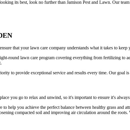
looking its best, look no further than Jamison Pest and Lawn. Our team 
DEN
nsure that your lawn care company understands what it takes to keep y
ht-round lawn care program covering everything from fertilizing to aer
.
rity to provide exceptional service and results every time. Our goal is
place you go to relax and unwind, so it's important to ensure it's always
re to help you achieve the perfect balance between healthy grass and att
osening compacted soil and improving air circulation around the roots. W