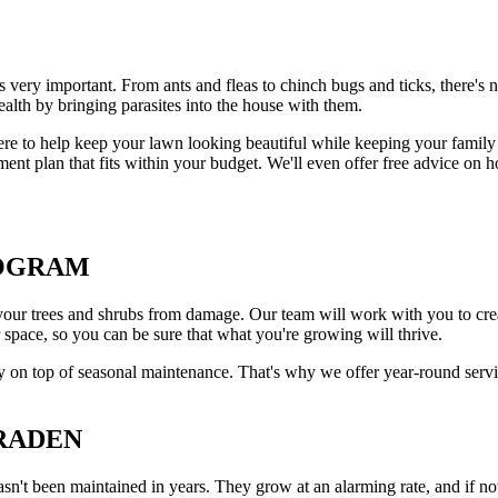
 very important. From ants and fleas to chinch bugs and ticks, there's 
ealth by bringing parasites into the house with them.
e to help keep your lawn looking beautiful while keeping your family 
 plan that fits within your budget. We'll even offer free advice on ho
ROGRAM
your trees and shrubs from damage. Our team will work with you to creat
r space, so you can be sure that what you're growing will thrive.
y on top of seasonal maintenance. That's why we offer year-round servi
BRADEN
n't been maintained in years. They grow at an alarming rate, and if not