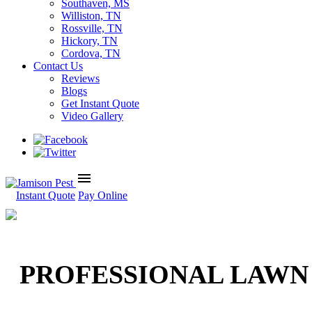
Southaven, MS
Williston, TN
Rossville, TN
Hickory, TN
Cordova, TN
Contact Us
Reviews
Blogs
Get Instant Quote
Video Gallery
menu
Instant Quote
Pay Online
PROFESSIONAL LAWN 