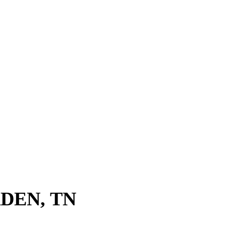
DEN, TN