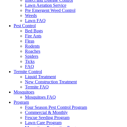
Insect and Disease Control
Lawn Aeration Service
Pre Emergent Weed Control
Weeds
Lawn FAQ
Pest Control
Bed Bugs
Fire Ants
Fleas
Rodents
Roaches
Spiders
Ticks
FAQ
Termite Control
Liquid Treatment
New Construction Treatment
Termite FAQ
Mosquitoes
Mosquitoes FAQ
Program
Four Season Pest Control Program
Commercial & Monthly
Fescue Seeding Program
Lawn Care Program