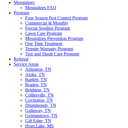
Mosquitoes
Mosquitoes FAQ
Program
Four Season Pest Control Program
Commercial & Monthly
Fescue Seeding Program
Lawn Care Program
Mosquitoes Prevention Program
One Time Treatment
Termite Warranty Program
Tree and Shrub Care Program
Referral
Service Areas
Arlington, TN
Atoka, TN
Bartlett, TN
Braden, TN
Brighton, TN
Collierville, TN
Covington, TN
Drummonds, TN
Gallaway, TN
Germantown, TN
Gilt Edge, TN
Horn Lake, MS