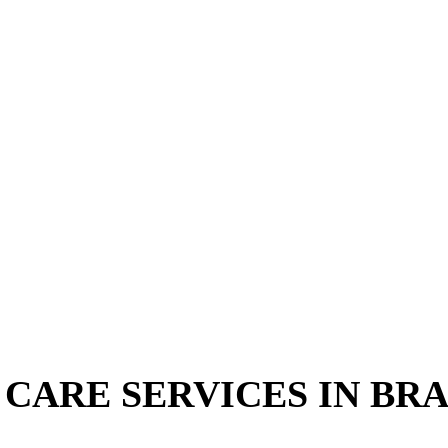
CARE SERVICES IN BRA