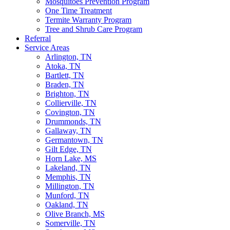
Mosquitoes Prevention Program
One Time Treatment
Termite Warranty Program
Tree and Shrub Care Program
Referral
Service Areas
Arlington, TN
Atoka, TN
Bartlett, TN
Braden, TN
Brighton, TN
Collierville, TN
Covington, TN
Drummonds, TN
Gallaway, TN
Germantown, TN
Gilt Edge, TN
Horn Lake, MS
Lakeland, TN
Memphis, TN
Millington, TN
Munford, TN
Oakland, TN
Olive Branch, MS
Somerville, TN