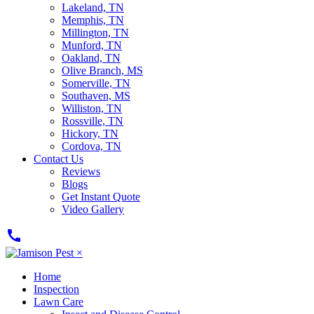
Lakeland, TN
Memphis, TN
Millington, TN
Munford, TN
Oakland, TN
Olive Branch, MS
Somerville, TN
Southaven, MS
Williston, TN
Rossville, TN
Hickory, TN
Cordova, TN
Contact Us
Reviews
Blogs
Get Instant Quote
Video Gallery
call
×
Home
Inspection
Lawn Care