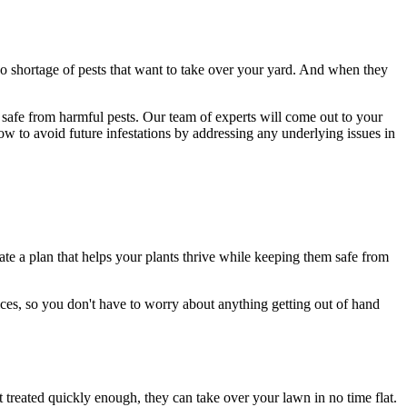
no shortage of pests that want to take over your yard. And when they
safe from harmful pests. Our team of experts will come out to your
w to avoid future infestations by addressing any underlying issues in
e a plan that helps your plants thrive while keeping them safe from
ces, so you don't have to worry about anything getting out of hand
 treated quickly enough, they can take over your lawn in no time flat.