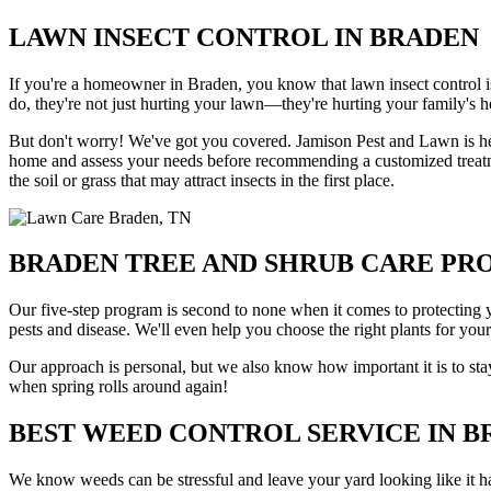
LAWN INSECT CONTROL IN BRADEN
If you're a homeowner in Braden, you know that lawn insect control is
do, they're not just hurting your lawn—they're hurting your family's h
But don't worry! We've got you covered. Jamison Pest and Lawn is her
home and assess your needs before recommending a customized treatment
the soil or grass that may attract insects in the first place.
BRADEN TREE AND SHRUB CARE P
Our five-step program is second to none when it comes to protecting 
pests and disease. We'll even help you choose the right plants for you
Our approach is personal, but we also know how important it is to sta
when spring rolls around again!
BEST WEED CONTROL SERVICE IN 
We know weeds can be stressful and leave your yard looking like it has