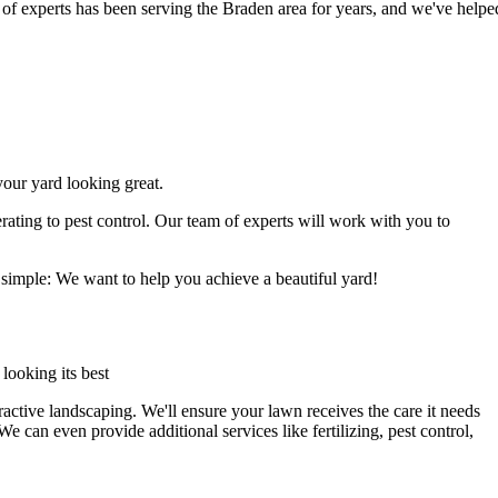
of experts has been serving the Braden area for years, and we've helpe
our yard looking great.
ating to pest control. Our team of experts will work with you to
 simple: We want to help you achieve a beautiful yard!
 looking its best
ractive landscaping. We'll ensure your lawn receives the care it needs
e can even provide additional services like fertilizing, pest control,