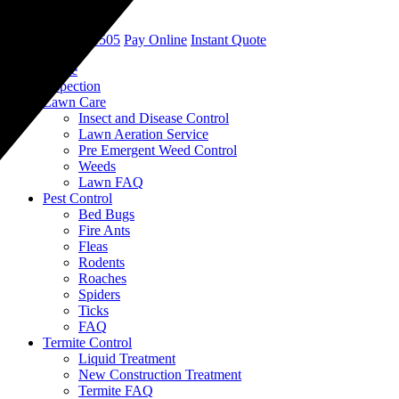
call
(901) 452-1505
Pay Online
Instant Quote
Home
Inspection
Lawn Care
Insect and Disease Control
Lawn Aeration Service
Pre Emergent Weed Control
Weeds
Lawn FAQ
Pest Control
Bed Bugs
Fire Ants
Fleas
Rodents
Roaches
Spiders
Ticks
FAQ
Termite Control
Liquid Treatment
New Construction Treatment
Termite FAQ