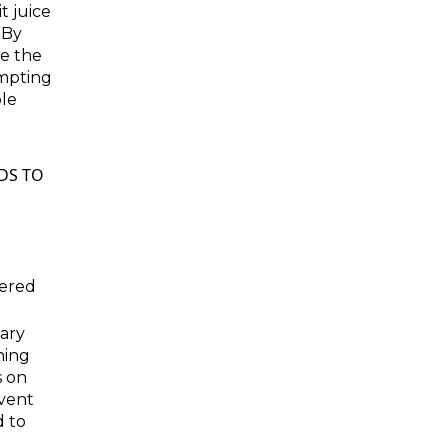
it juice
 By
de the
empting
ble
DS TO
vered
gary
ning
s on
vent
d to