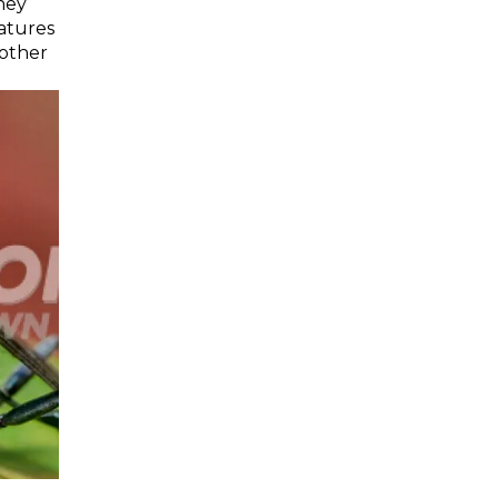
hey
atures
 other