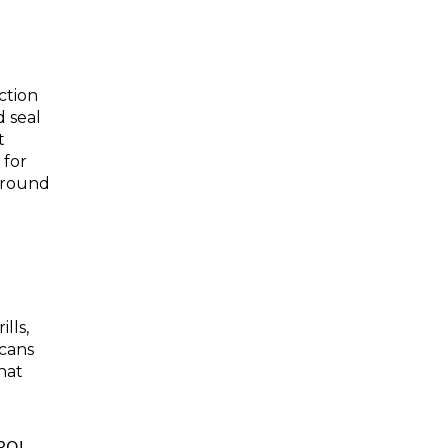
ction
d seal
t
 for
 around
lls,
 cans
hat
ROL