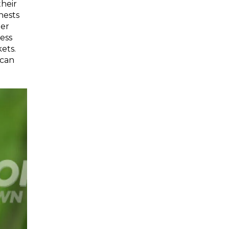
heir
nests
der
less
ets.
 can