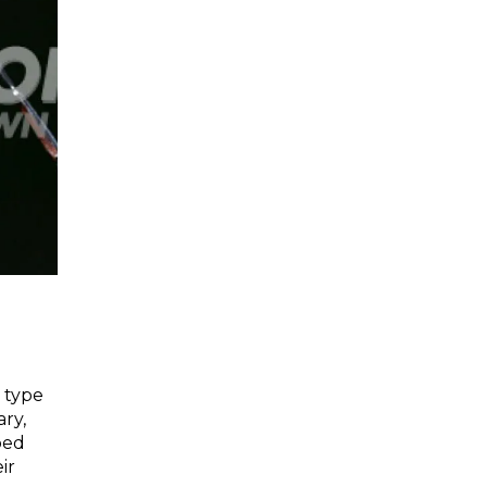
 type
ary,
ped
ir