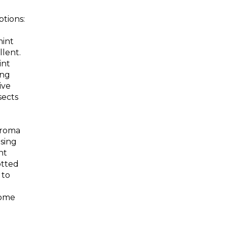
tions:
mint
llent.
int
ing
ive
sects
aroma
asing
nt
otted
 to
come