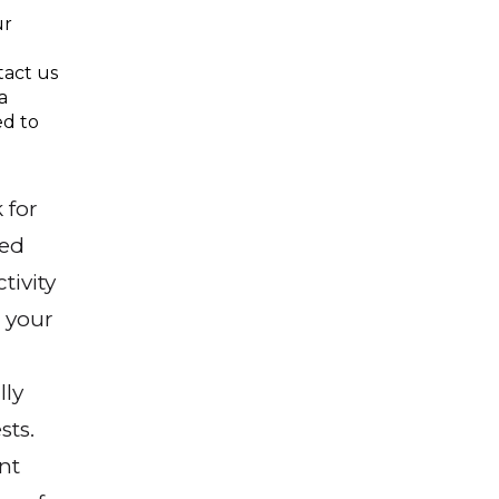
ur
tact us
a
ed to
 for
sed
tivity
 your
lly
sts.
nt