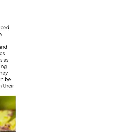
aced
ow
 and
ps
s as
ging
They
an be
 their