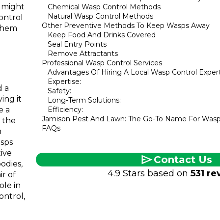
 might
Chemical Wasp Control Methods
Natural Wasp Control Methods
ontrol
Other Preventive Methods To Keep Wasps Away
 them
Keep Food And Drinks Covered
Seal Entry Points
Remove Attractants
Professional Wasp Control Services
Advantages Of Hiring A Local Wasp Control Exper
Expertise:
d a
Safety:
ing it
Long-Term Solutions:
e a
Efficiency:
Jamison Pest And Lawn: The Go-To Name For Wasp
o the
FAQs
h
asps
tive
Contact Us
odies,
4.9 Stars based on
531 re
ir of
ole in
ontrol,