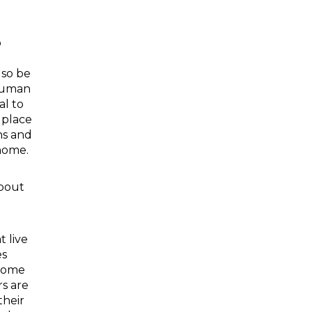
o
lso be
human
al to
 place
ns and
home.
bout
t live
es
 Some
rs are
their