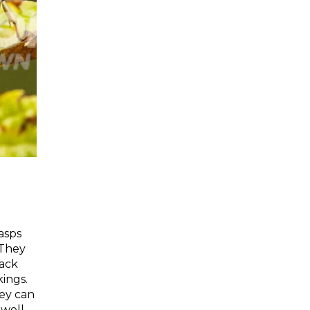
wasps
 They
lack
ings.
hey can
well.