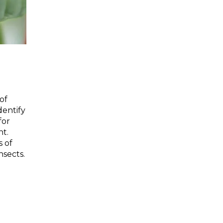
of
dentify
for
t.
s of
nsects.