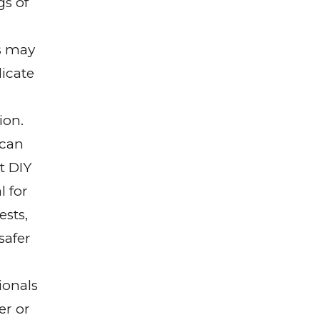
gs of
s may
dicate
ion.
can
t DIY
 for
ests,
 safer
ionals
er or