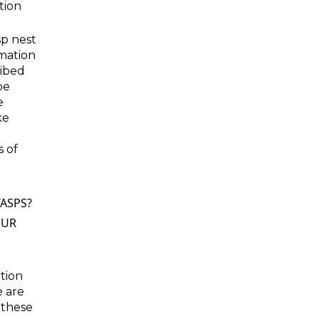
tion
sp nest
rmation
ribed
be
e
ke
s of
ASPS?
OUR
ation
e are
 these