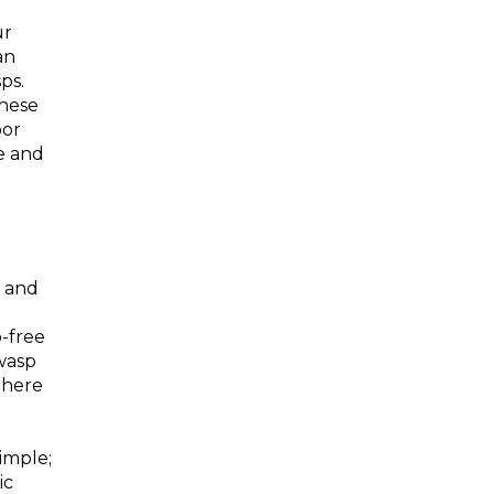
ur
an
ps.
these
oor
e and
r and
-free
wasp
 there
simple;
ic