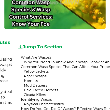
Referral
Service
Areas
Contact
Us
utes
Jump To Section
What Are Wasps?
cussing
Why You Need To Know About Wasp Behavior An
 wasps!
Common Wasp Species That Can Affect Your Prope
ckly
Yellow Jackets
ing
Paper Wasps
those
Hornets
Mud Daubers
Bald-Faced Hornets
ly deal
Cicada Killers
 to
Identifying Wasps
n this
Physical Characteristics
How Do You Get Rid Of Wasps? Effective Ways To