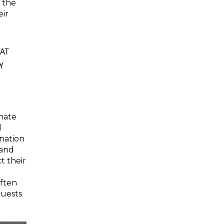
g the
eir
AT
Y
imate
l
ination
 and
t their
ften
uests