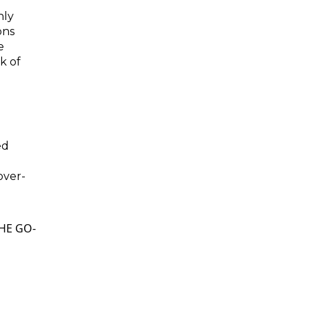
nly
ons
e
k of
ed
d
over-
HE GO-