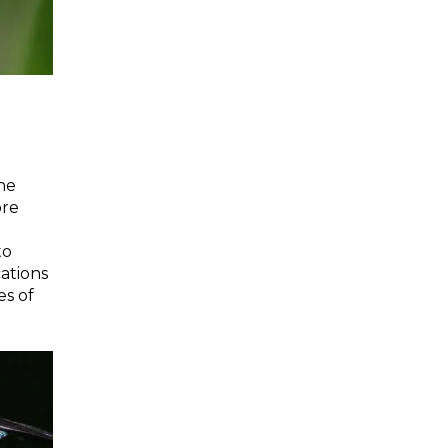
the
ore
to
cations
es of