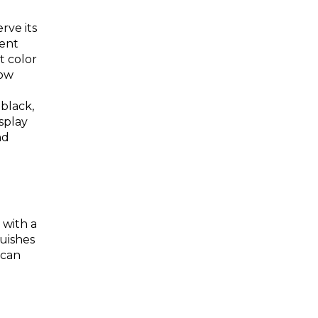
erve its
rent
t color
low
black,
splay
nd
 with a
guishes
 can