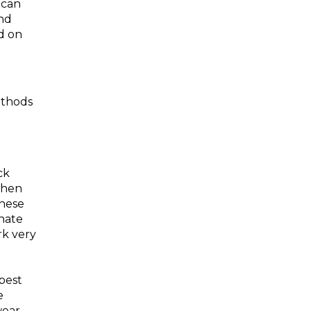
 can
nd
d on
ethods
ck
then
These
inate
rk very
best
e
wear