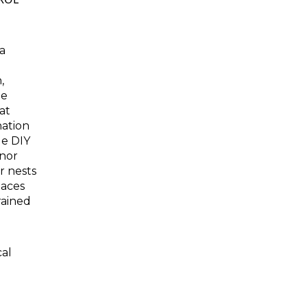
a
,
he
at
nation
le DIY
inor
or nests
laces
rained
cal