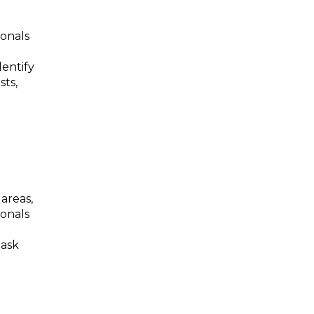
ionals
dentify
sts,
 areas,
ionals
task