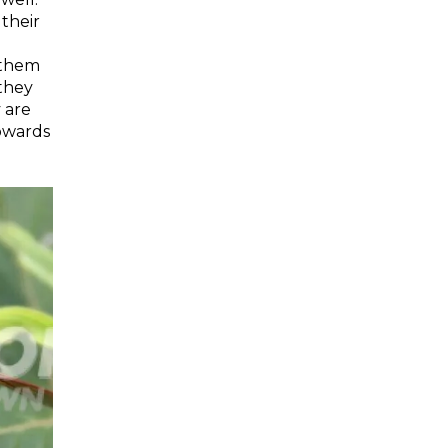
 their
g them
 they
 are
towards