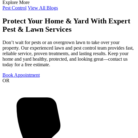
Explore More
Pest Control
View All Blogs
Protect Your Home & Yard With Expert
Pest & Lawn Services
Don’t wait for pests or an overgrown lawn to take over your
property. Our experienced lawn and pest control team provides fast,
reliable service, proven treatments, and lasting results. Keep your
home and yard healthy, protected, and looking great—contact us
today for a free estimate.
Book Appointment
OR