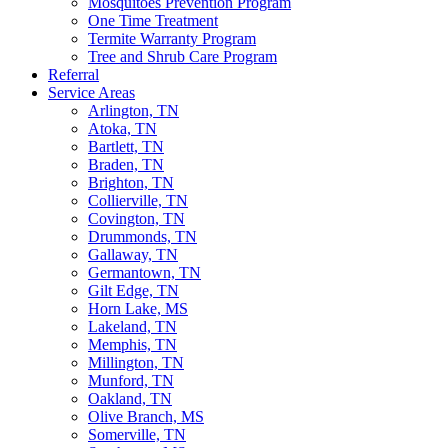
Mosquitoes Prevention Program
One Time Treatment
Termite Warranty Program
Tree and Shrub Care Program
Referral
Service Areas
Arlington, TN
Atoka, TN
Bartlett, TN
Braden, TN
Brighton, TN
Collierville, TN
Covington, TN
Drummonds, TN
Gallaway, TN
Germantown, TN
Gilt Edge, TN
Horn Lake, MS
Lakeland, TN
Memphis, TN
Millington, TN
Munford, TN
Oakland, TN
Olive Branch, MS
Somerville, TN