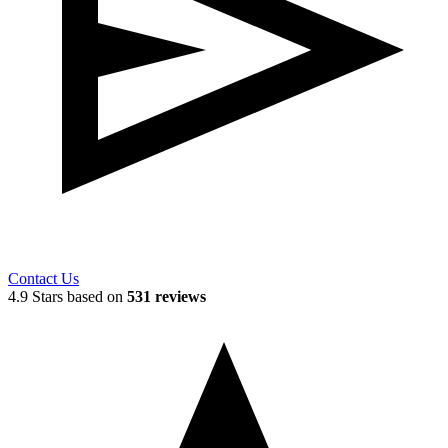
Contact Us
4.9 Stars based on
531 reviews