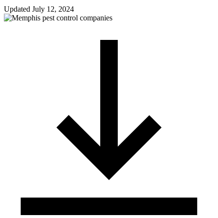
Updated
July 12, 2024