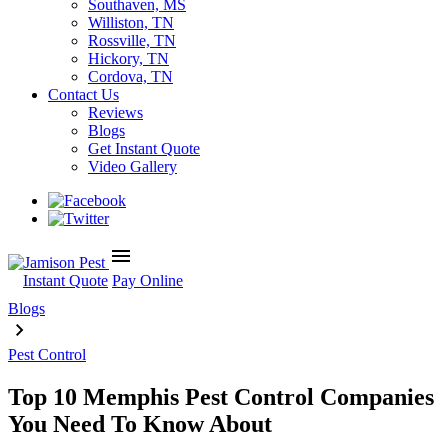
Southaven, MS
Williston, TN
Rossville, TN
Hickory, TN
Cordova, TN
Contact Us
Reviews
Blogs
Get Instant Quote
Video Gallery
menu
Instant Quote
Pay Online
Blogs
Pest Control
Top 10 Memphis Pest Control Companies
You Need To Know About