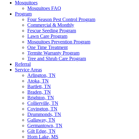
Mosquitoes
Mosquitoes FAQ
Program
Four Season Pest Control Program
Commercial & Monthly
Fescue Seeding Program
Lawn Care Program
Mosquitoes Prevention Program
One Time Treatment
Termite Warranty Program
Tree and Shrub Care Program
Referral
Service Areas
Arlington, TN
Atoka, TN
Bartlett, TN
Braden, TN
Brighton, TN
Collierville, TN
Covington, TN
Drummonds, TN
Gallaway, TN
Germantown, TN
Gilt Edge, TN
Horn Lake, MS