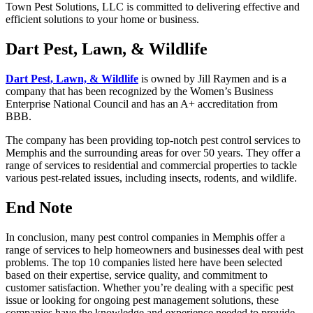
Town Pest Solutions, LLC is committed to delivering effective and
efficient solutions to your home or business.
Dart Pest, Lawn, & Wildlife
Dart Pest, Lawn, & Wildlife
is owned by Jill Raymen and is a
company that has been recognized by the Women’s Business
Enterprise National Council and has an A+ accreditation from
BBB.
The company has been providing top-notch pest control services to
Memphis and the surrounding areas for over 50 years. They offer a
range of services to residential and commercial properties to tackle
various pest-related issues, including insects, rodents, and wildlife.
End Note
In conclusion, many pest control companies in Memphis offer a
range of services to help homeowners and businesses deal with pest
problems. The top 10 companies listed here have been selected
based on their expertise, service quality, and commitment to
customer satisfaction. Whether you’re dealing with a specific pest
issue or looking for ongoing pest management solutions, these
companies have the knowledge and experience needed to provide