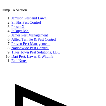
Jump To Section
Jamison Pest and Lawn
Smiths Pest Control
Presto-X
It Bugs Me
James Pest Management
Allied Termite & Pest Control
Proven Pest Management
Nationwide Pest Control
Tiger Town Pest Solutions, LLC
Dart Pest, Lawn, & Wildlife
End Note