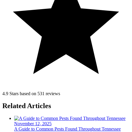
4.9 Stars based on 531 reviews
Related Articles
November 12, 2025
A Guide to Common Pests Found Throughout Tennessee