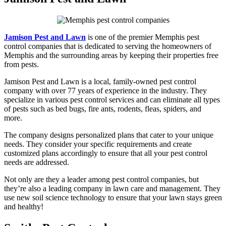
Jamison Pest and Lawn
is one of the premier Memphis pest
control companies that is dedicated to serving the homeowners of
Memphis and the surrounding areas by keeping their properties free
from pests.
Jamison Pest and Lawn is a local, family-owned pest control
company with over 77 years of experience in the industry. They
specialize in various pest control services and can eliminate all types
of pests such as bed bugs, fire ants, rodents, fleas, spiders, and
more.
The company designs personalized plans that cater to your unique
needs. They consider your specific requirements and create
customized plans accordingly to ensure that all your pest control
needs are addressed.
Not only are they a leader among pest control companies, but
they’re also a leading company in lawn care and management. They
use new soil science technology to ensure that your lawn stays green
and healthy!