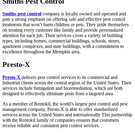
Smiths Pest Control
Smiths pest control
company is locally owned and operated and
puts a strong emphasis on offering safe and effective pest control
treatments that won’t harm children or pets. They pride themselves
on treating every customer like family and provide personalized
attention for each job. Their services cover a variety of building
types, including homes, commercial buildings, schools, stores,
apartment complexes, and state buildings, with a commitment to
excellence throughout the Memphis area.
Presto-X
Presto-X
delivers pest control services to its commercial and
industrial clients across the central region of the United States. Their
services include fumigation and bioremediation, which are both
designed to effectively eliminate pests from a targeted area.
As a member of Rentokil, the world’s largest pest control and pest
management company, Presto-X is able to offer standardized
services across the United States and internationally This partnership
with the Rentokil family of companies ensures that customers
receive reliable and consistent pest control services.