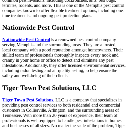
common pest invasions, including cockroaches, ants, bed bugs,
termites, rodents, and more. This is one of the Memphis pest control
companies known to offer flexible treatment options, including one-
time treatments and ongoing pest protection plans.
Nationwide Pest Control
Nationwide
Pest Control
is a renowned pest control company
serving Memphis and the surrounding areas. They are a trusted,
local company with a good reputation amongst homeowners. Their
skilled team of professionals thoroughly inspects every nook and
cranny in your home or office to detect and eliminate any pest
infestations. Additionally, they offer licensed environmental services,
including radon testing and air quality testing, to help ensure the
safety and well-being of their clients.
Tiger Town Pest Solutions, LLC
Tiger Town Pest Solutions
, LLC is a company that specializes in
providing pest control services to both residential and commercial
customers in Collierville, Arlington, and the surrounding areas of
Tennessee. With more than 20 years of experience, their team of
professionals is well-equipped to handle pest infestations in homes
and businesses of all sizes. No matter the scale of the problem, Tiger