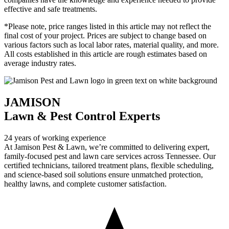
effective and safe treatments.
*Please note, price ranges listed in this article may not reflect the
final cost of your project. Prices are subject to change based on
various factors such as local labor rates, material quality, and more.
All costs established in this article are rough estimates based on
average industry rates.
JAMISON
Lawn & Pest Control Experts
24 years of working experience
At Jamison Pest & Lawn, we’re committed to delivering expert,
family-focused pest and lawn care services across Tennessee. Our
certified technicians, tailored treatment plans, flexible scheduling,
and science-based soil solutions ensure unmatched protection,
healthy lawns, and complete customer satisfaction.