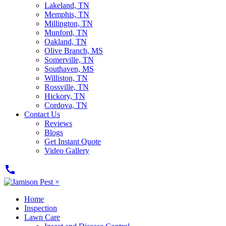
Lakeland, TN
Memphis, TN
Millington, TN
Munford, TN
Oakland, TN
Olive Branch, MS
Somerville, TN
Southaven, MS
Williston, TN
Rossville, TN
Hickory, TN
Cordova, TN
Contact Us
Reviews
Blogs
Get Instant Quote
Video Gallery
call
×
Home
Inspection
Lawn Care