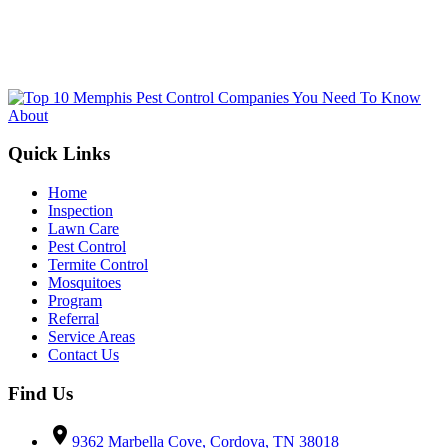
not tied to making a purchase.
Submit
Quick Links
Home
Inspection
Lawn Care
Pest Control
Termite Control
Mosquitoes
Program
Referral
Service Areas
Contact Us
Find Us
location_on
9362 Marbella Cove, Cordova, TN 38018