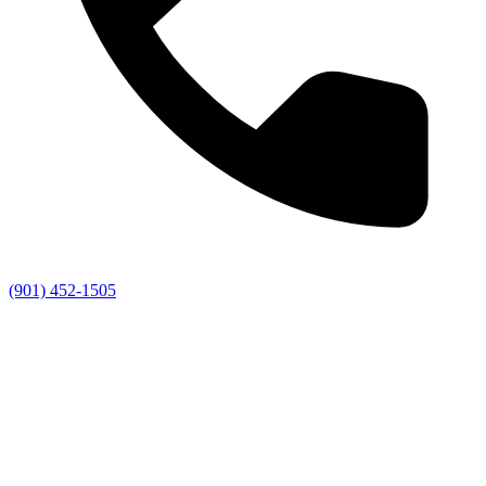
(901) 452-1505
Us
1) 452-1505