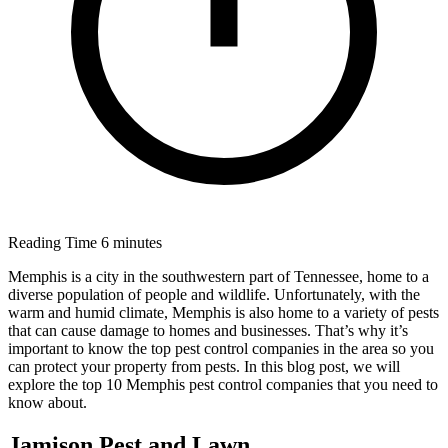
Reading Time
6 minutes
Memphis is a city in the southwestern part of Tennessee, home to a
diverse population of people and wildlife. Unfortunately, with the
warm and humid climate, Memphis is also home to a variety of pests
that can cause damage to homes and businesses. That’s why it’s
important to know the top pest control companies in the area so you
can protect your property from pests. In this blog post, we will
explore the top 10 Memphis pest control companies that you need to
know about.
Jamison Pest and Lawn