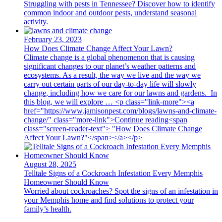
Struggling with pests in Tennessee? Discover how to identify
common indoor and outdoor pests, understand seasonal
activity.
February 23, 2023
How Does Climate Change Affect Your Lawn?
Climate change is a global phenomenon that is causing
significant changes to our planet’s weather patterns and
ecosystems. As a result, the way we live and the way we
carry out certain parts of our day-to-day life will slowly
change, including how we care for our lawns and gardens. In
this blog, we will explore … <p class="link-more"><a
href="https://www.jamisonpest.com/blogs/lawns-and-climate-
change/" class="more-link">Continue reading<span
class="screen-reader-text"> "How Does Climate Change
Affect Your Lawn?"</span></a></p>
August 28, 2025
Telltale Signs of a Cockroach Infestation Every Memphis
Homeowner Should Know
Worried about cockroaches? Spot the signs of an infestation in
your Memphis home and find solutions to protect your
family’s health.