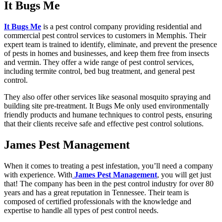
It Bugs Me
It Bugs Me
is a pest control company providing residential and
commercial pest control services to customers in Memphis. Their
expert team is trained to identify, eliminate, and prevent the presence
of pests in homes and businesses, and keep them free from insects
and vermin. They offer a wide range of pest control services,
including termite control, bed bug treatment, and general pest
control.
They also offer other services like seasonal mosquito spraying and
building site pre-treatment. It Bugs Me only used environmentally
friendly products and humane techniques to control pests, ensuring
that their clients receive safe and effective pest control solutions.
James Pest Management
When it comes to treating a pest infestation, you’ll need a company
with experience. With
James Pest Management
, you will get just
that! The company has been in the pest control industry for over 80
years and has a great reputation in Tennessee. Their team is
composed of certified professionals with the knowledge and
expertise to handle all types of pest control needs.