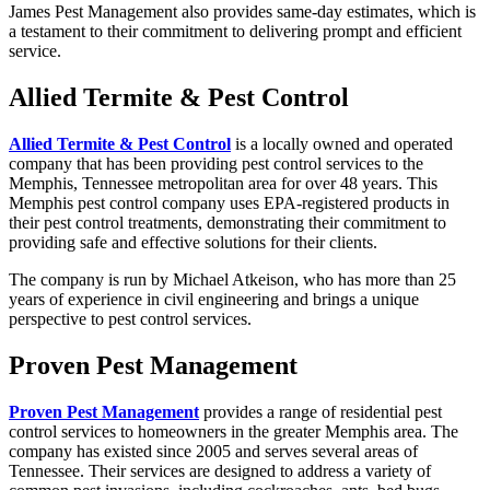
James Pest Management also provides same-day estimates, which is
a testament to their commitment to delivering prompt and efficient
service.
Allied Termite & Pest Control
Allied Termite &
Pest Contro
l
is a locally owned and operated
company that has been providing pest control services to the
Memphis, Tennessee metropolitan area for over 48 years. This
Memphis pest control company uses EPA-registered products in
their pest control treatments, demonstrating their commitment to
providing safe and effective solutions for their clients.
The company is run by Michael Atkeison, who has more than 25
years of experience in civil engineering and brings a unique
perspective to pest control services.
Proven Pest Management
Proven Pest Management
provides a range of residential pest
control services to homeowners in the greater Memphis area. The
company has existed since 2005 and serves several areas of
Tennessee. Their services are designed to address a variety of