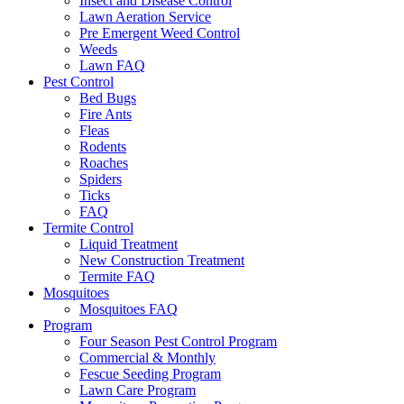
Insect and Disease Control
Lawn Aeration Service
Pre Emergent Weed Control
Weeds
Lawn FAQ
Pest Control
Bed Bugs
Fire Ants
Fleas
Rodents
Roaches
Spiders
Ticks
FAQ
Termite Control
Liquid Treatment
New Construction Treatment
Termite FAQ
Mosquitoes
Mosquitoes FAQ
Program
Four Season Pest Control Program
Commercial & Monthly
Fescue Seeding Program
Lawn Care Program