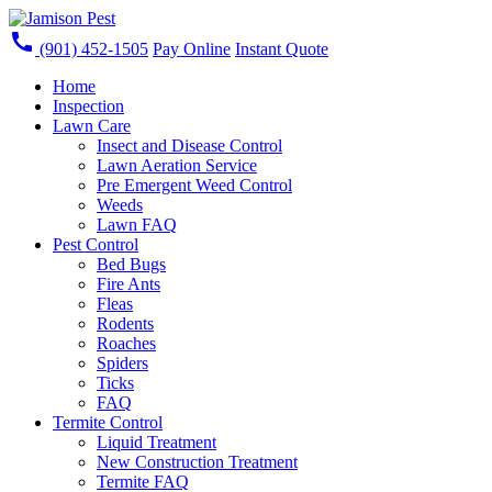
call
(901) 452-1505
Pay Online
Instant Quote
Home
Inspection
Lawn Care
Insect and Disease Control
Lawn Aeration Service
Pre Emergent Weed Control
Weeds
Lawn FAQ
Pest Control
Bed Bugs
Fire Ants
Fleas
Rodents
Roaches
Spiders
Ticks
FAQ
Termite Control
Liquid Treatment
New Construction Treatment
Termite FAQ