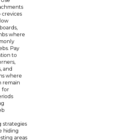
. Use
achments
 crevices
dow
boards,
mbs where
monly
ebs. Pay
tion to
rners,
, and
ms where
n remain
 for
riods
ng
eb
 strategies
e hiding
sting areas