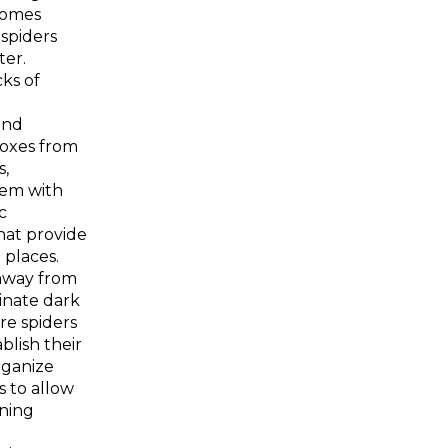
homes
 spiders
ter.
ks of
and
oxes from
s,
hem with
c
hat provide
 places.
 away from
minate dark
re spiders
ablish their
rganize
s to allow
ning