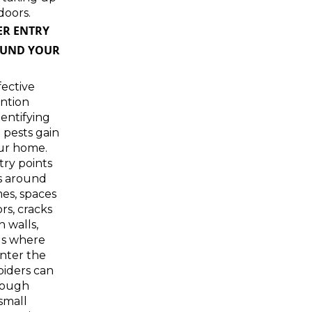
doors.
ER ENTRY
OUND YOUR
ective
ntion
dentifying
 pests gain
our home.
ry points
s around
es, spaces
s, cracks
n walls,
gs where
 enter the
piders can
rough
small