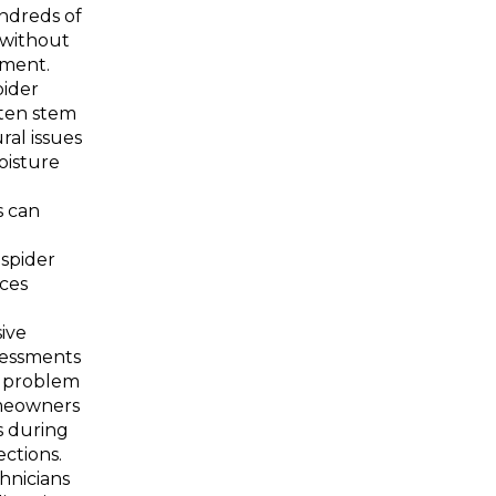
ndreds of
 without
tment.
pider
ten stem
ral issues
oisture
s can
 spider
ices
ive
sessments
y problem
meowners
s during
ections.
chnicians