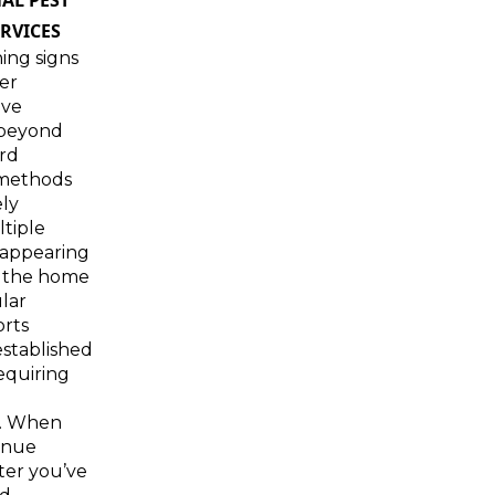
AL PEST
RVICES
ing signs
der
ave
 beyond
rd
 methods
ely
tiple
 appearing
 the home
lar
orts
stablished
requiring
n. When
inue
ter you’ve