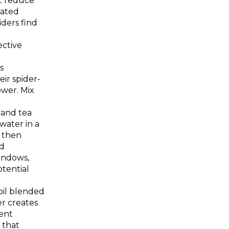
t reduce
lated
ders find
ective
s
ir spider-
wer. Mix
and tea
 water in a
, then
d
indows,
tential
oil blended
r creates
ent
 that