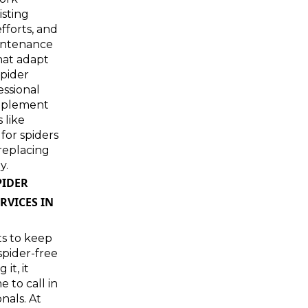
isting
fforts, and
intenance
hat adapt
spider
essional
plement
 like
 for spiders
replacing
y.
PIDER
RVICES IN
ts to keep
pider-free
 it, it
 to call in
nals. At