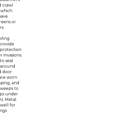
 crawl
 which
have
eens or
rs.
ofing
provide
 protection
r invasions.
to seal
s around
d door
lace worn
pping, and
 sweeps to
aps under
rs. Metal
well for
ings