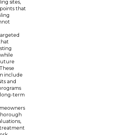
ng sites,
 points that
ling
nnot
targeted
that
sting
 while
future
. These
en include
its and
programs
 long-term
omeowners
thorough
luations,
treatment
work