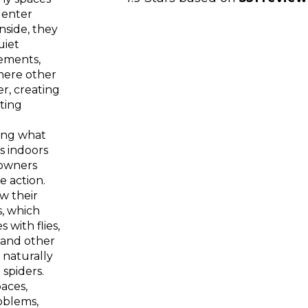
 enter
nside, they
uiet
ements,
here other
er, creating
ting
ing what
s indoors
owners
e action.
ow their
, which
with flies,
 and other
 naturally
 spiders.
aces,
oblems,