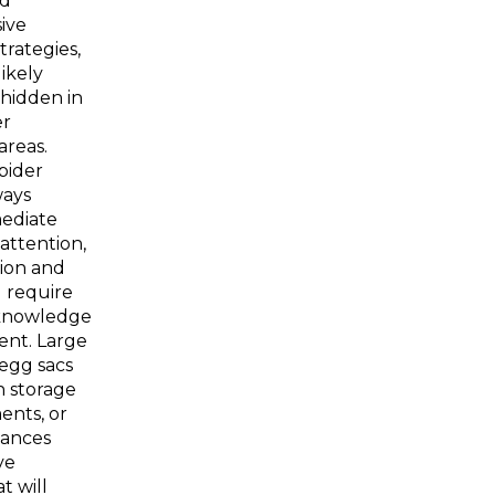
d
ive
trategies,
likely
hidden in
er
areas.
pider
ways
ediate
 attention,
tion and
 require
 knowledge
nt. Large
egg sacs
n storage
ents, or
iances
ve
t will