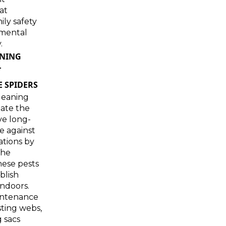
at
mily safety
mental
.
ANING
T
 SPIDERS
leaning
eate the
ve long-
e against
ations by
the
hese pests
blish
ndoors.
intenance
ting webs,
 sacs