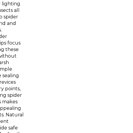
 lighting
sects all
o spider
und and
.
ider
ips focus
ng these
without
arsh
imple
 sealing
revices
y points,
ng spider
s makes
appealing
ts. Natural
lent
ide safe