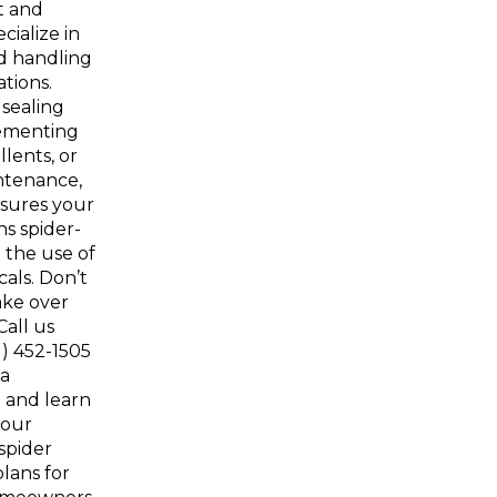
t and
cialize in
d handling
ations.
 sealing
lementing
lents, or
ntenance,
sures your
s spider-
 the use of
als. Don’t
ake over
Call us
1) 452-1505
 a
 and learn
 our
spider
lans for