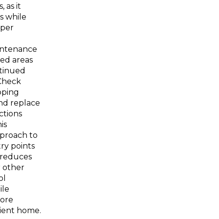
 as it
s while
oper
intenance
led areas
tinued
 Check
pping
nd replace
tions
is
pproach to
ry points
y reduces
 other
ol
ile
more
ient home.