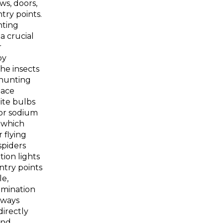
s, doors,
try points.
hting
a crucial
r
by
the insects
 hunting
lace
ite bulbs
 or sodium
, which
 flying
spiders
tion lights
ntry points
e,
lumination
hways
directly
and