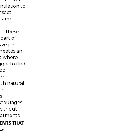
tilation to
nsect
 damp
ng these
 part of
ve pest
creates an
t where
ggle to find
ood
hen
th natural
lent
s
scourages
without
eatments.
ENTS THAT