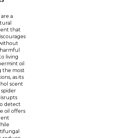
RS
 are a
tural
lent that
discourages
without
 harmful
o living
ermint oil
 the most
ons, as its
hol scent
spider
isrupts
 to detect
e oil offers
lent
hile
tifungal