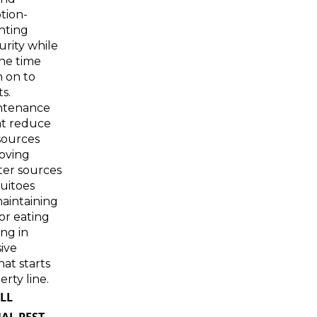
tion-
ghting
urity while
he time
n on to
ts.
ntenance
at reduce
sources
oving
ter sources
uitoes
aintaining
or eating
ing in
ive
hat starts
rty line.
LL