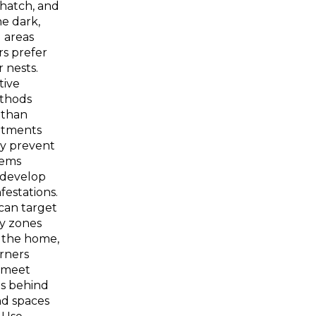
hatch, and
he dark,
 areas
s prefer
r nests.
tive
thods
 than
atments
y prevent
lems
 develop
nfestations.
an target
ty zones
 the home,
rners
 meet
as behind
nd spaces