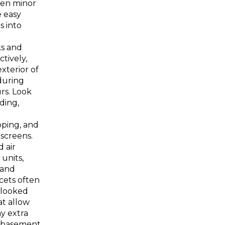
ven minor
 easy
s into
ks and
ctively,
xterior of
during
rs. Look
iding,
pping, and
 screens.
 air
 units,
 and
cets often
rlooked
t allow
ay extra
o basement