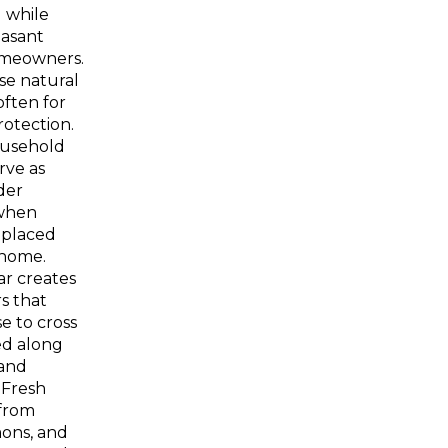
d while
easant
omeowners.
se natural
ften for
rotection.
usehold
rve as
der
when
y placed
home.
ar creates
rs that
e to cross
d along
and
 Fresh
 from
mons, and