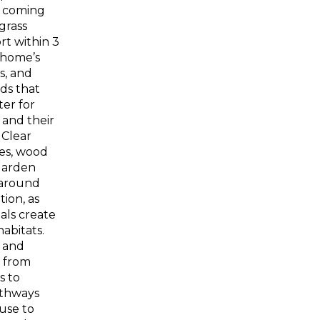
m coming
grass
t within 3
 home’s
s, and
ds that
ter for
 and their
 Clear
les, wood
garden
 around
ion, as
als create
habitats.
 and
 from
s to
athways
 use to