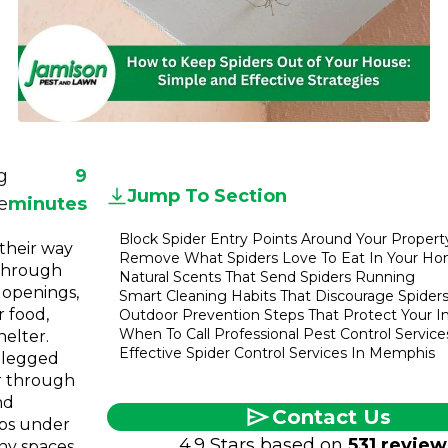
Referral
Service
Areas
Contact
Us
g
9
Jump To Section
e
minutes
Block Spider Entry Points Around Your Propert
 their way
Remove What Spiders Love To Eat In Your H
through
Natural Scents That Send Spiders Running
 openings,
Smart Cleaning Habits That Discourage Spider
r food,
Outdoor Prevention Steps That Protect Your I
When To Call Professional Pest Control Service
helter.
Effective Spider Control Services In Memphis
-legged
er through
nd
Contact Us
ps under
4.9 Stars based on
531 review
iny spaces