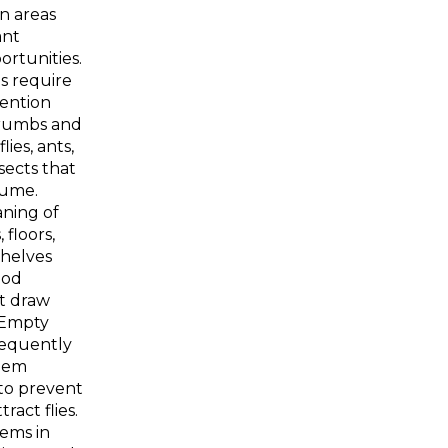
n areas
ant
rtunities.
s require
tention
crumbs and
flies, ants,
sects that
sume.
ning of
 floors,
shelves
ood
at draw
 Empty
requently
hem
to prevent
ract flies.
tems in