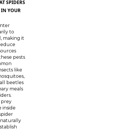
T SPIDERS
 IN YOUR
nter
ily to
, making it
 reduce
sources
 these pests
ommon
sects like
 mosquitoes,
all beetles
mary meals
iders.
 prey
e inside
spider
naturally
stablish