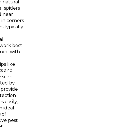
n natural
el spiders
 near
 in corners
s typically
al
work best
ned with
ps like
ks and
e scent
ated by
s provide
tection
s easily,
 ideal
 of
ive
pest
t