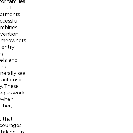
for families
about
eatments.
ccessful
ombines
evention
omeowners
 entry
age
els, and
ning
nerally see
uctions in
ty. These
egies work
y when
ther,
 that
scourages
 taking up