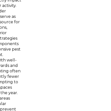
ectly impact
 activity.
der
serve as
source for
ons,
rior
trategies
omponents
nsive pest
t.
ith well-
yards and
hting often
ntly fewer
mpting to
 spaces
the year.
areas
lar
 prevent