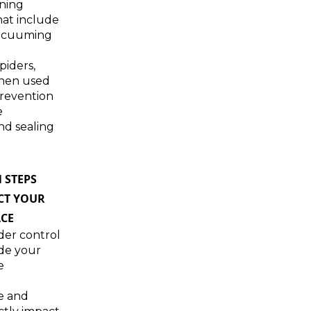
ning
hat include
acuuming
piders,
when used
prevention
e
nd sealing
 STEPS
CT YOUR
CE
ider control
de your
e
e and