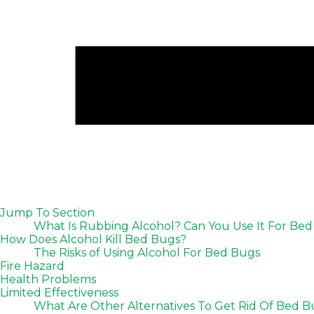
Jump To Section
What Is Rubbing Alcohol? Can You Use It For B
How Does Alcohol Kill Bed Bugs?
The Risks of Using Alcohol For Bed Bugs
Fire Hazard
Health Problems
Limited Effectiveness
What Are Other Alternatives To Get Rid Of Bed 