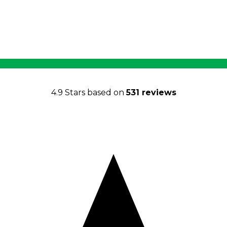
4.9 Stars based on
531 reviews