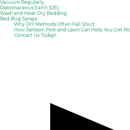
Vacuum Regularly
Diatomaceous Earth (DE)
Wash and Heat-Dry Bedding
Bed Bug Sprays
Why DIY Methods Often Fall Short
How Jamison Pest and Lawn Can Help You Get Rid 
Contact Us Today!