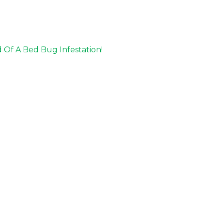
Of A Bed Bug Infestation!