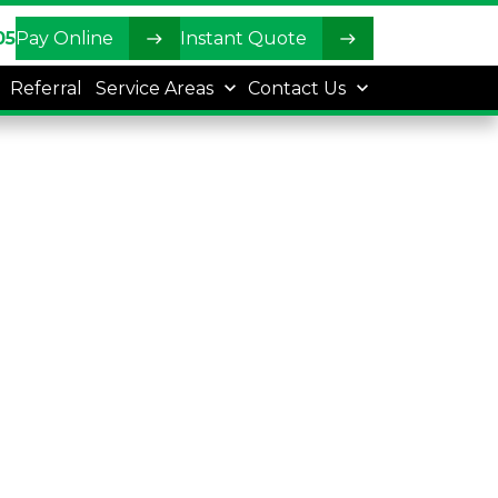
05
Pay Online
Instant Quote
Referral
Service Areas
Contact Us