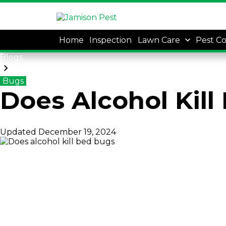
Home
Inspection
Lawn Care
Pest Co
Blogs
Bugs
Does Alcohol Kill
Updated
December 19, 2024