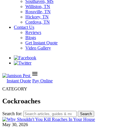
Southaven, MS
Williston, TN
Rossville, TN
Hickory, TN
Cordova, TN
Contact Us
Reviews
Blogs
Get Instant Quote
Video Gallery
menu
Instant Quote
Pay Online
CATEGORY
Cockroaches
Search for:
May 30, 2026