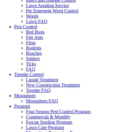
Insect and Disease Control
Lawn Aeration Service
Pre Emergent Weed Control
Weeds
Lawn FAQ
Pest Control
Bed Bugs
Fire Ants
Fleas
Rodents
Roaches
Spiders
Ticks
FAQ
Termite Control
Liquid Treatment
New Construction Treatment
Termite FAQ
Mosquitoes
Mosquitoes FAQ
Program
Four Season Pest Control Program
Commercial & Monthly
Fescue Seeding Program
Lawn Care Program