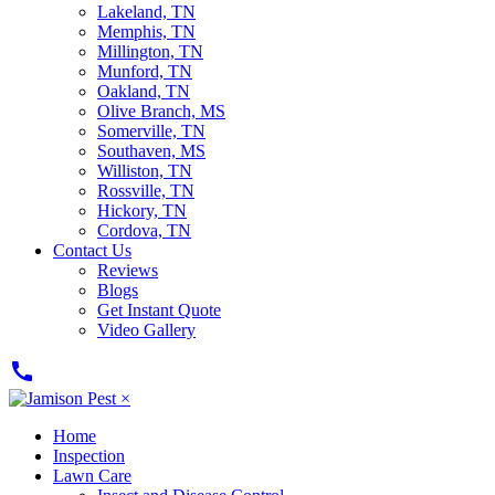
Lakeland, TN
Memphis, TN
Millington, TN
Munford, TN
Oakland, TN
Olive Branch, MS
Somerville, TN
Southaven, MS
Williston, TN
Rossville, TN
Hickory, TN
Cordova, TN
Contact Us
Reviews
Blogs
Get Instant Quote
Video Gallery
call
×
Home
Inspection
Lawn Care