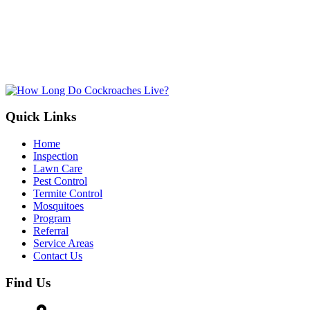
By submitting, you allow Jamison Pest and Lawn to contact you by pho
for more information. You can opt-out at any time. We will never sh
information with third parties. Standard message/data rates may apply, 
not tied to making a purchase.
Submit
Quick Links
Home
Inspection
Lawn Care
Pest Control
Termite Control
Mosquitoes
Program
Referral
Service Areas
Contact Us
Find Us