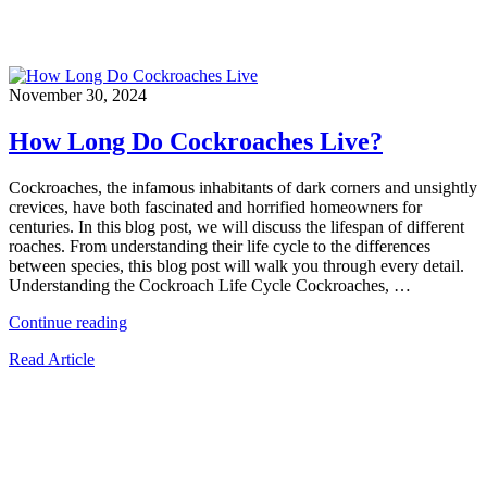
November 30, 2024
How Long Do Cockroaches Live?
Cockroaches, the infamous inhabitants of dark corners and unsightly
crevices, have both fascinated and horrified homeowners for
centuries. In this blog post, we will discuss the lifespan of different
roaches. From understanding their life cycle to the differences
between species, this blog post will walk you through every detail.
Understanding the Cockroach Life Cycle Cockroaches, …
“How
Continue reading
Long
Read Article
Do
Cockroaches
Live?”