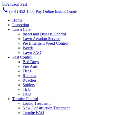
call
(901) 452-1505
Pay Online
Instant Quote
Home
Inspection
Lawn Care
Insect and Disease Control
Lawn Aeration Service
Pre Emergent Weed Control
Weeds
Lawn FAQ
Pest Control
Bed Bugs
Fire Ants
Fleas
Rodents
Roaches
Spiders
Ticks
FAQ
Termite Control
Liquid Treatment
New Construction Treatment
Termite FAQ