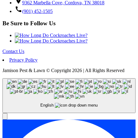
location_on
9362 Marbella Cove, Cordova, TN 38018
call
(901) 452-1505
Be Sure to Follow Us
Contact Us
Privacy Policy
Jamison Pest & Lawn © Copyright 2026 | All Rights Reserved
English