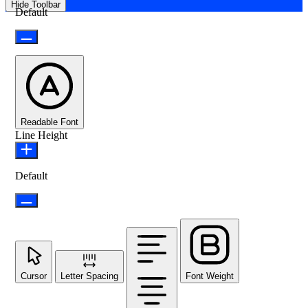
Hide Toolbar
Default
Readable Font
Line Height
Default
Cursor
Letter Spacing
Font Weight