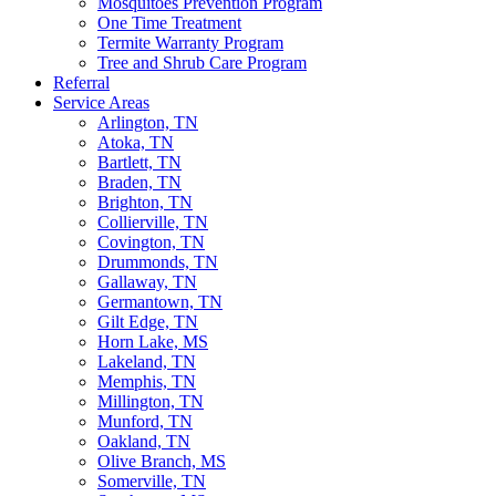
Mosquitoes Prevention Program
One Time Treatment
Termite Warranty Program
Tree and Shrub Care Program
Referral
Service Areas
Arlington, TN
Atoka, TN
Bartlett, TN
Braden, TN
Brighton, TN
Collierville, TN
Covington, TN
Drummonds, TN
Gallaway, TN
Germantown, TN
Gilt Edge, TN
Horn Lake, MS
Lakeland, TN
Memphis, TN
Millington, TN
Munford, TN
Oakland, TN
Olive Branch, MS
Somerville, TN