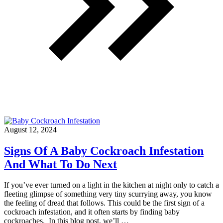
August 12, 2024
Signs Of A Baby Cockroach Infestation
And What To Do Next
If you’ve ever turned on a light in the kitchen at night only to catch a
fleeting glimpse of something very tiny scurrying away, you know
the feeling of dread that follows. This could be the first sign of a
cockroach infestation, and it often starts by finding baby
cockroaches. In this blog post, we’ll …