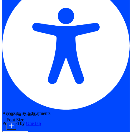
Accessibility Adjustments
Content Modules
Font Size
Powered by
OneTap