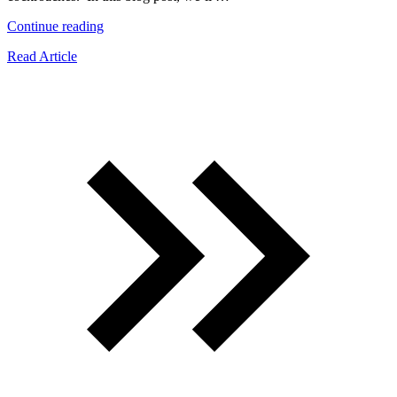
“Signs
Continue reading
Of
Read Article
A
Baby
Cockroach
Infestation
And
What
To
Do
Next”