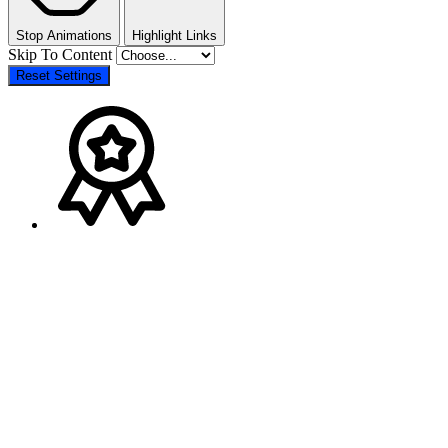
Stop Animations
Highlight Links
Skip To Content
Reset Settings