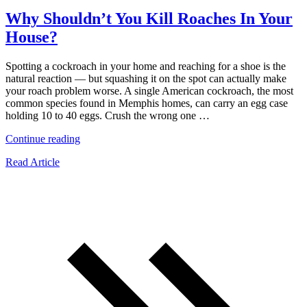
Why Shouldn’t You Kill Roaches In Your
House?
Spotting a cockroach in your home and reaching for a shoe is the
natural reaction — but squashing it on the spot can actually make
your roach problem worse. A single American cockroach, the most
common species found in Memphis homes, can carry an egg case
holding 10 to 40 eggs. Crush the wrong one …
“Why
Continue reading
Shouldn’t
Read Article
You
Kill
Roaches
In
Your
House?”