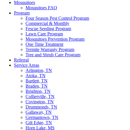
Mosquitoes
Mosquitoes FAQ
Program
Four Season Pest Control Program
Commercial & Monthly
Fescue Seeding Program
Lawn Care Program
Mosquitoes Prevention Program
One Time Treatment
Termite Warranty Program
Tree and Shrub Care Program
Referral
Service Areas
Arlington, TN
Atoka, TN
Bartlett, TN
Braden, TN
Brighton, TN
Collierville, TN
Covington, TN
Drummonds, TN
Gallaway, TN
Germantown, TN
Gilt Edge, TN
Horn Lake, MS