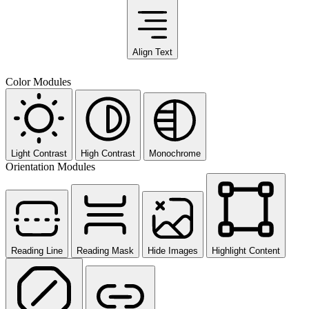
Align Text
Color Modules
Light Contrast
High Contrast
Monochrome
Orientation Modules
Reading Line
Reading Mask
Hide Images
Highlight Content